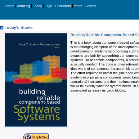
|
|
|
|
|
|
Home
Amazing
Today
Tags
Publishers
Years
Search
Today's Books
Building Reliable Component-Based S
This is a book about component-based softw
is the emerging discipline of the developmen
development of systems incorporating such
systems are built by assembling components 
systems. To assemble components, a proprie
is usually needed. This code is often referred 
ideal world of components the assembly proc
The effort required to obtain the glue code woul
system incorporating components would know
operational interfaces and their nonfunctiona
would be exactly what the system needs; in 
assembled as easily as Lego blocks.