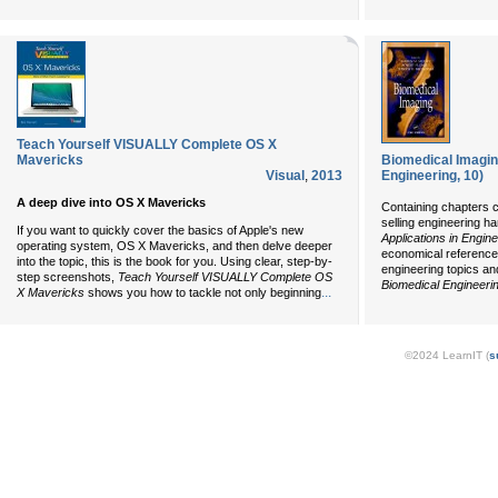
Teach Yourself VISUALLY Complete OS X
Mavericks
Biomedical Imaging
Visual
,
2013
Engineering, 10)
A deep dive into OS X Mavericks
Containing chapters c
selling engineering h
If you want to quickly cover the basics of Apple's new
Applications in Engin
operating system, OS X Mavericks, and then delve deeper
economical references
into the topic, this is the book for you. Using clear, step-by-
engineering topics an
step screenshots,
Teach Yourself VISUALLY Complete OS
Biomedical Engineeri
...
X Mavericks
shows you how to tackle not only beginning
©2024 LearnIT (
s