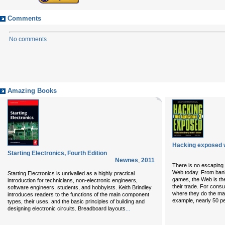
Comments
No comments
Amazing Books
Hacking exposed w
Starting Electronics, Fourth Edition
Newnes
,
2011
There is no escaping t
Web today. From bank
Starting Electronics is unrivalled as a highly practical
games, the Web is th
introduction for technicians, non-electronic engineers,
their trade. For con
software engineers, students, and hobbyists. Keith Brindley
where they do the majo
introduces readers to the functions of the main component
example, nearly 50 per
types, their uses, and the basic principles of building and
...
designing electronic circuits. Breadboard layouts