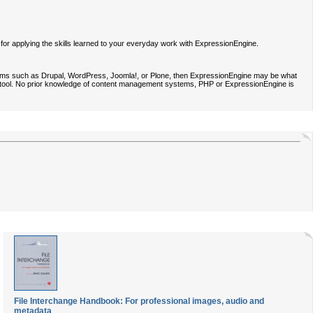
n for applying the skills learned to your everyday work with ExpressionEngine.
tems such as Drupal, WordPress, Joomla!, or Plone, then ExpressionEngine may be what
ard tool. No prior knowledge of content management systems, PHP or ExpressionEngine is
File Interchange Handbook: For professional images, audio and
metadata