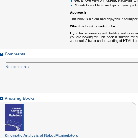
Get an overview of must-have add-ons to 
Absorb tons of hints and tips so you quickly
Approach
This book is a clear and enjoyable tutorial pa
Who this book is written for
If you have familiarity with building websi
you are looking for. This book is suitable f
assumed. A basic understanding of HTML is n
Comments
No comments
Amazing Books
Kinematic Analysis of Robot Manipulators