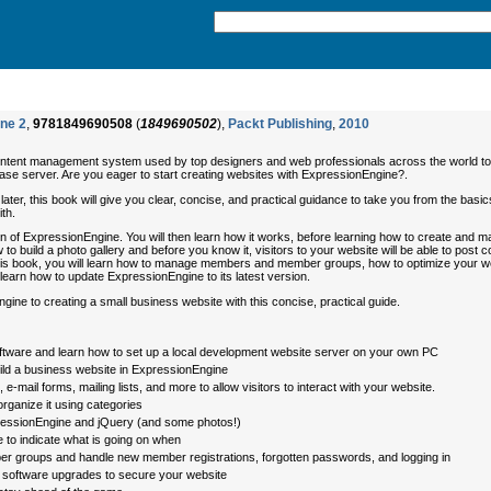
ine 2
,
9781849690508
(
1849690502
),
Packt Publishing
,
2010
content management system used by top designers and web professionals across the world to bu
se server. Are you eager to start creating websites with ExpressionEngine?.
ater, this book will give you clear, concise, and practical guidance to take you from the basi
th.
ation of ExpressionEngine. You will then learn how it works, before learning how to create and
to build a photo gallery and before you know it, visitors to your website will be able to post 
 this book, you will learn how to manage members and member groups, how to optimize your web
 learn how to update ExpressionEngine to its latest version.
ine to creating a small business website with this concise, practical guide.
oftware and learn how to set up a local development website server on your own PC
uild a business website in ExpressionEngine
e-mail forms, mailing lists, and more to allow visitors to interact with your website.
rganize it using categories
xpressionEngine and jQuery (and some photos!)
 to indicate what is going on when
groups and handle new member registrations, forgotten passwords, and logging in
software upgrades to secure your website