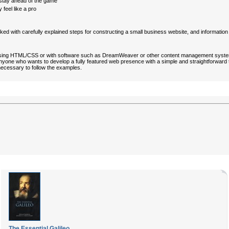
stay ahead of the game
 feel like a pro
cked with carefully explained steps for constructing a small business website, and informatio
tes using HTML/CSS or with software such as DreamWeaver or other content management sys
or anyone who wants to develop a fully featured web presence with a simple and straightforw
ecessary to follow the examples.
The Essential Galileo