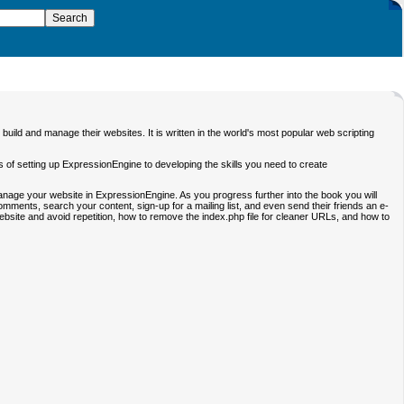
ild and manage their websites. It is written in the world's most popular web scripting
cs of setting up ExpressionEngine to developing the skills you need to create
 manage your website in ExpressionEngine. As you progress further into the book you will
comments, search your content, sign-up for a mailing list, and even send their friends an e-
site and avoid repetition, how to remove the index.php file for cleaner URLs, and how to