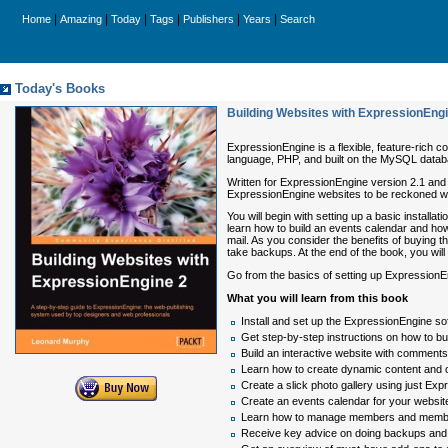
|
|
|
|
|
|
Home
Amazing
Today
Tags
Publishers
Years
Search
Today's Books
Building Websites with ExpressionEng
ExpressionEngine is a flexible, feature-rich 
language, PHP, and built on the MySQL databa
Written for ExpressionEngine version 2.1 and l
ExpressionEngine websites to be reckoned wi
You will begin with setting up a basic install
learn how to build an events calendar and how 
mail. As you consider the benefits of buying
take backups. At the end of the book, you will
Go from the basics of setting up ExpressionEng
What you will learn from this book
Install and set up the ExpressionEngine s
Get step-by-step instructions on how to b
Build an interactive website with comments, 
Learn how to create dynamic content and o
Create a slick photo gallery using just E
Create an events calendar for your website
Learn how to manage members and member 
Receive key advice on doing backups and 