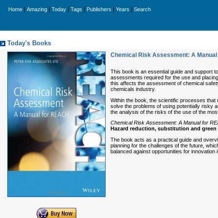
|
|
|
|
|
|
Home
Amazing
Today
Tags
Publishers
Years
Search
Today's Books
Chemical Risk Assessment: A Manual
This book is an essential guide and support t
assessments required for the use and placing
this affects the assessment of chemical safety
chemicals industry.
Within the book, the scientific processes that
solve the problems of using potentially risky
the analysis of the risks of the use of the m
Chemical Risk Assessment: A Manual for R
Hazard reduction, substitution and green 
The book acts as a practical guide and overv
planning for the challenges of the future, wh
balanced against opportunities for innovation