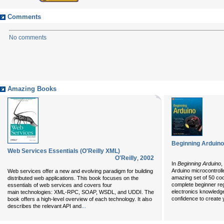
Comments
No comments
Amazing Books
Beginning Arduino
Web Services Essentials (O'Reilly XML)
O'Reilly
,
2002
In
Beginning Arduino
,
Arduino microcontrol
Web services offer a new and evolving paradigm for building
amazing set of 50 cool
distributed web applications. This book focuses on the
complete beginner re
essentials of web services and covers four
electronics knowledge 
main technologies: XML-RPC, SOAP, WSDL, and UDDI. The
confidence to create 
book offers a high-level overview of each technology. It also
...
describes the relevant API and