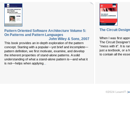
The Circuit Design
Pattern Oriented Software Architecture Volume 5:
On Patterns and Pattern Languages
When I was first appr
John Wiley & Sons
,
2007
The Circuit Designer’s
This book provides an in-depth exploration of the pattern
“mess with it”. It is 
concept. Starting with a popular—yet brief and incomplete—
just a textbook, or a
pattern definition, we first motivate, examine, and develop
to contain all the essen
the inherent properties of stand-alone patterns. A solid
understanding of what a stand-alone pattern is—and what it
...
is not—helps when applying
©2024 LearnIT (
s