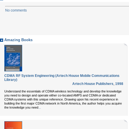
No comments
Amazing Books
CDMA RF System Engineering (Artech House Mobile Communications
Library)
Artech House Publishers
,
1998
Understand the essentials of CDMA wireless technology and develop the knowledge
you need to design and operate either co-located AMPS and CDMA or dedicated
CDMA systems with this unique reference. Drawing upon his recent experience in
building the first major CDMA network in North America, the author helps you acquire
...
the knowledge you need