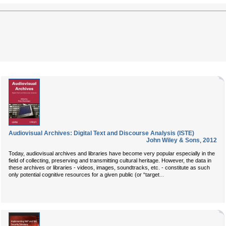
Audiovisual Archives: Digital Text and Discourse Analysis (ISTE)
John Wiley & Sons
,
2012
Today, audiovisual archives and libraries have become very popular especially in the
field of collecting, preserving and transmitting cultural heritage. However, the data in
these archives or libraries - videos, images, soundtracks, etc. - constitute as such
...
only potential cognitive resources for a given public (or “target