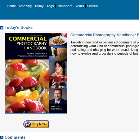
|
|
|
|
|
|
Home
Amazing
Today
Tags
Publishers
Years
Search
Today's Books
Commercial Photography Handbook: Bus
Targeting new and experienced commercial phot
determining what kind of commercial photograph
estimating and charging for work, maximizing 
how to evolve and grow during periods of bot
Comments