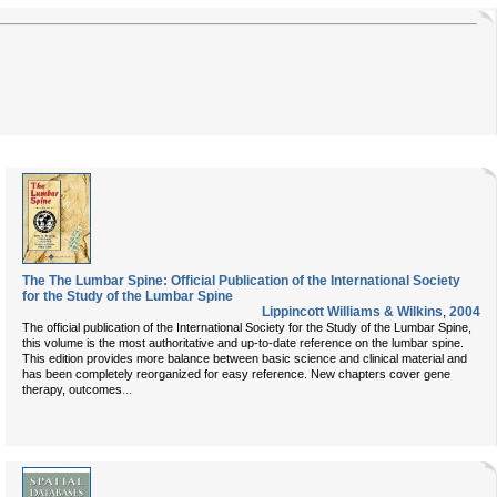
The The Lumbar Spine: Official Publication of the International Society
for the Study of the Lumbar Spine
Lippincott Williams & Wilkins
,
2004
The official publication of the International Society for the Study of the Lumbar Spine,
this volume is the most authoritative and up-to-date reference on the lumbar spine.
This edition provides more balance between basic science and clinical material and
has been completely reorganized for easy reference. New chapters cover gene
...
therapy, outcomes