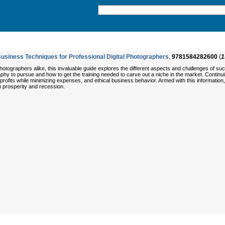
iness Techniques for Professional Digital Photographers
,
9781584282600
(
1
ographers alike, this invaluable guide explores the different aspects and challenges of succe
y to pursue and how to get the training needed to carve out a niche in the market. Continuing
profits while minimizing expenses, and ethical business behavior. Armed with this informati
h prosperity and recession.