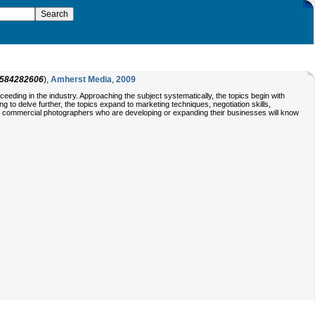
584282606
),
Amherst Media
,
2009
eding in the industry. Approaching the subject systematically, the topics begin with
 to delve further, the topics expand to marketing techniques, negotiation skills,
on, commercial photographers who are developing or expanding their businesses will know