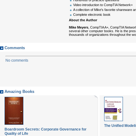
Video introduction to CompTIA Network+
A collection of Mike's favorite shareware an
Complete electronic book
About the Author
Mike Meyers
, CompTIA A+, CompTIA Network+,
several other computer books. He is the pres
thousands of organizations throughout the w
Comments
No comments
Amazing Books
The Unified Model
Boardroom Secrets: Corporate Governance for
Quality of Life