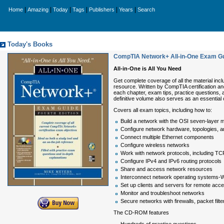
|
|
|
|
|
|
Home
Amazing
Today
Tags
Publishers
Years
Search
Today's Books
CompTIA Network+ All-in-One Exam Gui
All-in-One is All You Need
Get complete coverage of all the material inc
resource. Written by CompTIA certification and
each chapter, exam tips, practice questions,
definitive volume also serves as an essential 
Covers all exam topics, including how to:
Build a network with the OSI seven-layer 
Configure network hardware, topologies, a
Connect multiple Ethernet components
Configure wireless networks
Work with network protocols, including TC
Configure IPv4 and IPv6 routing protocols
Share and access network resources
Interconnect network operating systems
Set up clients and servers for remote acc
Monitor and troubleshoot networks
Secure networks with firewalls, packet filt
The CD-ROM features
Hundreds of practice questions