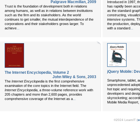
Palgrave Macmillan
,
2009
Introduced in 1997, 
Trust is the foundation of development both in relations
has rapidly been acce
among humans, as well as in relations between institutions
as the standard graph
such as the firm and its stakeholders. As the world
constructing, visuali
continues to get smaller, the mutual interdependence of the
intensive systems. T
corporations and their stakeholders grows larger. To
the production, depl
...
...
achieve
with a standard
jQuery Mobile: De
The Internet Encyclopedia, Volume 2
John Wiley & Sons
,
2003
Smartphone, tablet, a
The
Internet Encyclopedia
is the first comprehensive
unprecedented adopti
examination of the core topics in the Internet field. The
hot topic and requirin
Internet Encyclopedia
, a three-volume reference work with
developers and desig
205 chapters and more than 2,600 pages, provides
skyrocketing; accordi
...
comprehensive coverage of the Internet as a
Mobile Media Report, 
©2024 LearnIT (
s