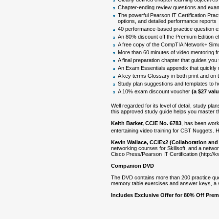
Chapter-ending review questions and exam
The powerful Pearson IT Certification Prac
options, and detailed performance reports
40 performance-based practice question e
An 80% discount off the Premium Edition 
A free copy of the CompTIA Network+ Simula
More than 60 minutes of video mentoring f
A final preparation chapter that guides you
An Exam Essentials appendix that quickly re
A key terms Glossary in both print and on 
Study plan suggestions and templates to h
A 10% exam discount voucher
(a $27 valu
Well regarded for its level of detail, study p
this approved study guide helps you master 
Keith Barker, CCIE No. 6783
, has been worki
entertaining video training for CBT Nuggets. 
Kevin Wallace, CCIEx2 (Collaboration and
networking courses for Skillsoft, and a netw
Cisco Press/Pearson IT Certification (http://
Companion DVD
The DVD contains more than 200 practice que
memory table exercises and answer keys, a st
Includes Exclusive Offer for 80% Off Pre