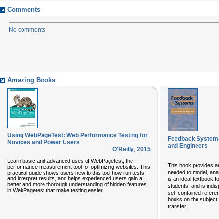
Comments
No comments
Amazing Books
Using WebPageTest: Web Performance Testing for
Feedback Systems:
Novices and Power Users
and Engineers
O'Reilly
,
2015
Learn basic and advanced uses of WebPagetest, the
This book provides an
performance measurement tool for optimizing websites. This
needed to model, ana
practical guide shows users new to this tool how run tests
and interpret results, and helps experienced users gain a
is an ideal textbook 
better and more thorough understanding of hidden features
students, and is indi
in WebPagetest that make testing easier.
self-contained refere
books on the subject
...
...
transfer