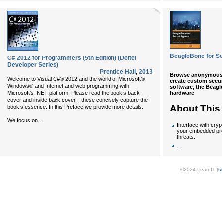
BeagleBone for S
C# 2012 for Programmers (5th Edition) (Deitel
Developer Series)
Prentice Hall
,
2013
Browse anonymously
Welcome to Visual C#® 2012 and the world of Microsoft®
create custom secur
Windows® and Internet and web programming with
software, the Beag
hardware
Microsoft’s .NET platform. Please read the book’s back
cover and inside back cover—these concisely capture the
About This
book’s essence. In this Preface we provide more details.
...
We focus on
Interface with cry
your embedded pro
threats.
...
©2024 LearnIT (
s