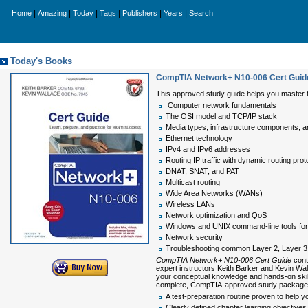
|
|
|
|
|
|
Home
Amazing
Today
Tags
Publishers
Years
Search
Today's Books
CompTIA Network+ N10-006 Cert Guid
This approved study guide helps you master 
Computer network fundamentals
The OSI model and TCP/IP stack
Media types, infrastructure components, 
Ethernet technology
IPv4 and IPv6 addresses
Routing IP traffic with dynamic routing prot
DNAT, SNAT, and PAT
Multicast routing
Wide Area Networks (WANs)
Wireless LANs
Network optimization and QoS
Windows and UNIX command-line tools for 
Network security
Troubleshooting common Layer 2, Layer 3,
CompTIA Network+ N10-006 Cert Guide
cont
expert instructors Keith Barker and Kevin Wal
your conceptual knowledge and hands-on skill
complete, CompTIA-approved study package i
A test-preparation routine proven to hel
Clearly defined chapter learning objective