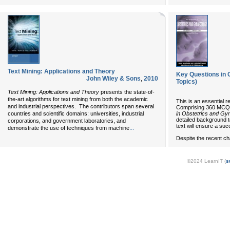
Text Mining: Applications and Theory
Key Questions in 
John Wiley & Sons
,
2010
Topics)
Text Mining: Applications and Theory
presents the state-of-
the-art algorithms for text mining from both the academic
This is an essential re
and industrial perspectives. The contributors span several
Comprising 360 MCQ'
in Obstetrics and Gy
countries and scientific domains: universities, industrial
detailed background t
corporations, and government laboratories, and
text will ensure a su
...
demonstrate the use of techniques from machine
Despite the recent ch
©2024 LearnIT (
s