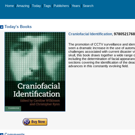
|
|
|
|
|
|
Home
Amazing
Today
Tags
Publishers
Years
Search
Today's Books
Craniofacial Identification
,
9780521768
The promotion of CCTV surveillance and identit
seen a dramatic increase in the use of automa
challenges associated with current disaster vi
skull, this book draws together a wide range of 
including the determination of facial appearanc
sections covering the identification of the dead
advances in this constantly evolving field.
Comments