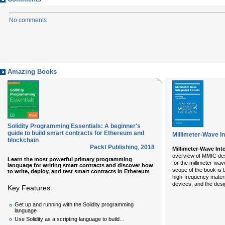
No comments
Amazing Books
Solidity Programming Essentials: A beginner's
guide to build smart contracts for Ethereum and
Millimeter-Wave In
blockchain
Packt Publishing
,
2018
Millimeter-Wave Int
overview of MMIC desi
Learn the most powerful primary programming
for the millimeter-w
language for writing smart contracts and discover how
scope of the book is 
to write, deploy, and test smart contracts in Ethereum
high-frequency materi
devices, and the desi
Key Features
Get up and running with the Solidity programming
language
...
Use Solidity as a scripting language to build