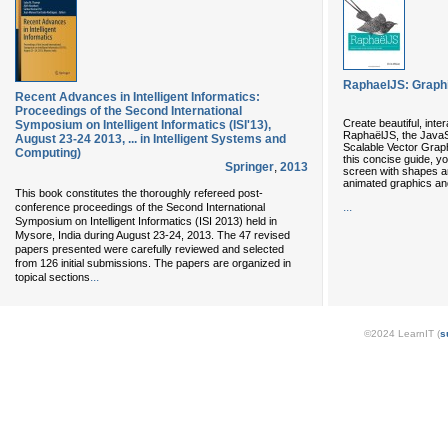
RaphaelJS: Graphi
Recent Advances in Intelligent Informatics:
Proceedings of the Second International
Create beautiful, int
Symposium on Intelligent Informatics (ISI'13),
RaphaëlJS, the JavaSc
August 23-24 2013, ... in Intelligent Systems and
Scalable Vector Graph
Computing)
this concise guide, you
Springer
,
2013
screen with shapes and
animated graphics and
This book constitutes the thoroughly refereed post-
...
conference proceedings of the Second International
Symposium on Intelligent Informatics (ISI 2013) held in
Mysore, India during August 23-24, 2013. The 47 revised
papers presented were carefully reviewed and selected
from 126 initial submissions. The papers are organized in
...
topical sections
©2024 LearnIT (
s