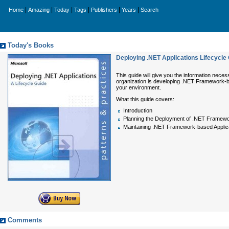
|
|
|
|
|
|
Home
Amazing
Today
Tags
Publishers
Years
Search
Today's Books
Deploying .NET Applications Lifecycle
This guide will give you the information nece
organization is developing .NET Framework-bas
your environment.
What this guide covers:
Introduction
Planning the Deployment of .NET Framewo
Maintaining .NET Framework-based Applic
Comments