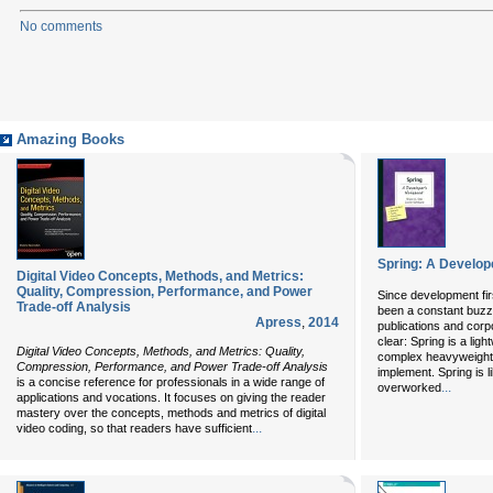
No comments
Amazing Books
Spring: A Develop
Digital Video Concepts, Methods, and Metrics:
Quality, Compression, Performance, and Power
Since development fir
Trade-off Analysis
been a constant buzz
Apress
,
2014
publications and corp
clear: Spring is a lig
Digital Video Concepts, Methods, and Metrics: Quality,
complex heavyweight a
Compression, Performance, and Power Trade-off Analysis
implement. Spring is li
is a concise reference for professionals in a wide range of
...
overworked
applications and vocations. It focuses on giving the reader
mastery over the concepts, methods and metrics of digital
...
video coding, so that readers have sufficient