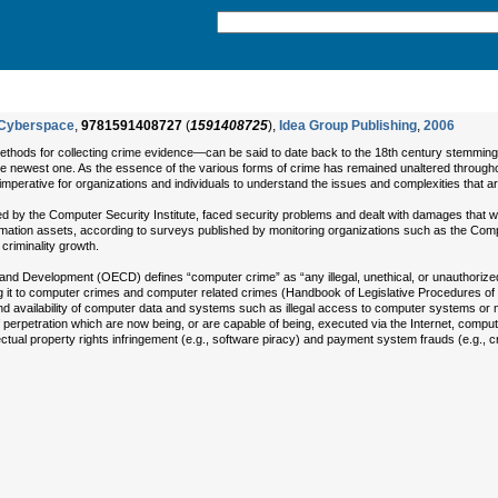
n Cyberspace
,
9781591408727
(
1591408725
),
Idea Group Publishing
,
2006
thods for collecting crime evidence—can be said to date back to the 18th century stemming f
e newest one. As the essence of the various forms of crime has remained unaltered throughout t
imperative for organizations and individuals to understand the issues and complexities that ar
by the Computer Security Institute, faced security problems and dealt with damages that we
mation assets, according to surveys published by monitoring organizations such as the Comp
criminality growth.
nd Development (OECD) defines “computer crime” as “any illegal, unethical, or unauthorized
ding it to computer crimes and computer related crimes (Handbook of Legislative Procedures
y and availability of computer data and systems such as illegal access to computer systems or 
 perpetration which are now being, or are capable of being, executed via the Internet, comput
ual property rights infringement (e.g., software piracy) and payment system frauds (e.g., cred