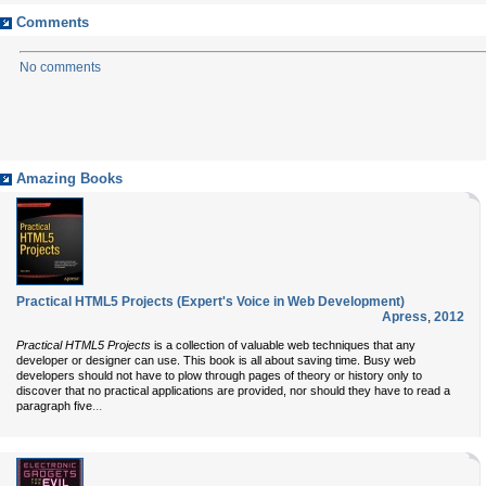
Comments
No comments
Amazing Books
Practical HTML5 Projects (Expert's Voice in Web Development)
Apress
,
2012
Practical HTML5 Projects
is a collection of valuable web techniques that any
developer or designer can use. This book is all about saving time. Busy web
developers should not have to plow through pages of theory or history only to
discover that no practical applications are provided, nor should they have to read a
...
paragraph five