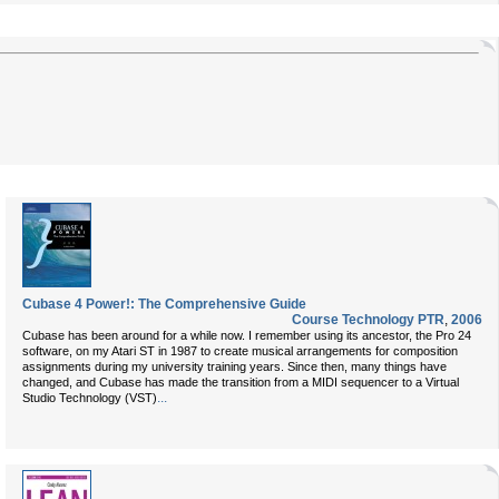
Cubase 4 Power!: The Comprehensive Guide
Course Technology PTR
,
2006
Cubase has been around for a while now. I remember using its ancestor, the Pro 24
software, on my Atari ST in 1987 to create musical arrangements for composition
assignments during my university training years. Since then, many things have
changed, and Cubase has made the transition from a MIDI sequencer to a Virtual
...
Studio Technology (VST)