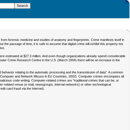
rom forensic medicine and studies of anatomy and fingerprints. Crime manifests itself in
he passage of time, it is safe to assume that digital crime will exhibit this property too
ise.
re estimated at $27.3 million. And even though organizations already spend considerable
uter Crime Research Centre in the U.S. (March 2004) there will be an increase in the
 behavior relating to the automatic processing and the transmission of data”. A common
 of Computer and Network Misuse in EU Countries, 2002). Computer crimes encompass all
malicious code writing. Computer-related crimes are “traditional crimes that can be, or
er-related venue (e-mail, newsgroups, internal networks) or other technological
it card fraud via the Internet).