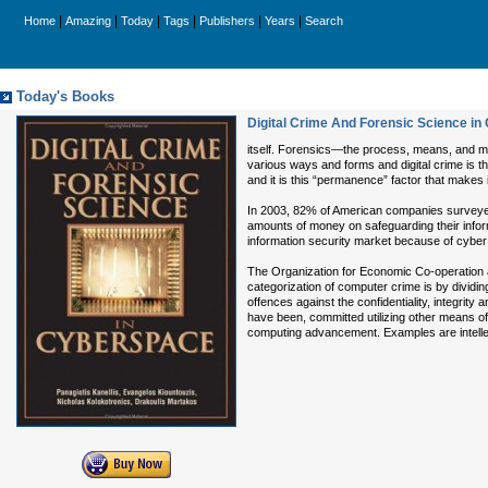
|
|
|
|
|
|
Home
Amazing
Today
Tags
Publishers
Years
Search
Today's Books
Digital Crime And Forensic Science i
itself. Forensics—the process, means, and me
various ways and forms and digital crime is th
and it is this “permanence” factor that makes 
In 2003, 82% of American companies surveyed 
amounts of money on safeguarding their infor
information security market because of cyber 
The Organization for Economic Co-operation a
categorization of computer crime is by divi
offences against the confidentiality, integrit
have been, committed utilizing other means of
computing advancement. Examples are intellect