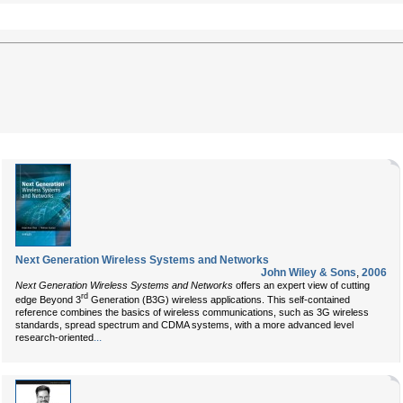
Next Generation Wireless Systems and Networks
John Wiley & Sons
,
2006
Next Generation Wireless Systems and Networks
offers an expert view of cutting
rd
edge Beyond 3
Generation (B3G) wireless applications. This self-contained
reference combines the basics of wireless communications, such as 3G wireless
standards, spread spectrum and CDMA systems, with a more advanced level
...
research-oriented