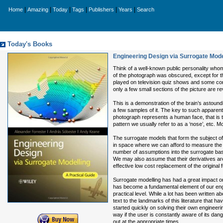
|
|
|
|
|
|
Home
Amazing
Today
Tags
Publishers
Years
Search
Today's Books
Engineering Design via Surrogate Model
Think of a well-known public personality whom
of the photograph was obscured, except for the
played on television quiz shows and some con
only a few small sections of the picture are r
This is a demonstration of the brain’s astoundi
a few samples of it. The key to such apparent
photograph represents a human face, that is 
pattern we usually refer to as a ‘nose’, etc. 
The surrogate models that form the subject of
in space where we can afford to measure the f
number of assumptions into the surrogate base
We may also assume that their derivatives ar
effective low cost replacement of the original 
Surrogate modelling has had a great impact on
has become a fundamental element of our eng
practical level. While a lot has been written 
text to the landmarks of this literature that h
started quickly on solving their own engineeri
way if the user is constantly aware of its dange
out at the appropriate times.