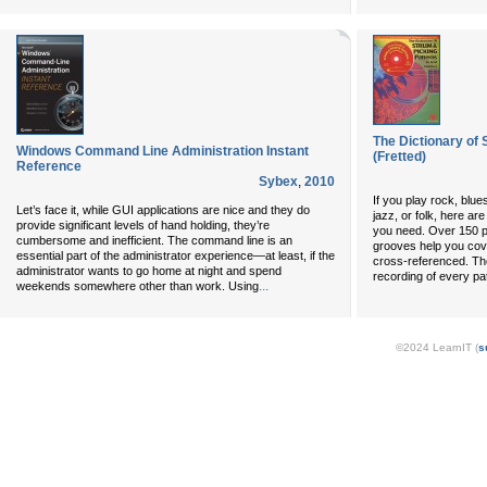
The Dictionary of 
Windows Command Line Administration Instant
(Fretted)
Reference
Sybex
,
2010
If you play rock, blue
Let’s face it, while GUI applications are nice and they do
jazz, or folk, here ar
provide significant levels of hand holding, they’re
you need. Over 150 p
cumbersome and inefficient. The command line is an
grooves help you cove
essential part of the administrator experience—at least, if the
cross-referenced. The
administrator wants to go home at night and spend
recording of every pa
...
weekends somewhere other than work. Using
©2024 LearnIT (
s