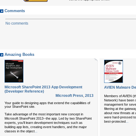
Comments
No comments
Amazing Books
Microsoft SharePoint 2013 App Development
AVIEN Malware Def
(Developer Reference)
Microsoft Press
,
2013
Members of AVIEN (th
Network) have been s
Your guide to designing apps that extend the capabilities of
management for sever
your SharePoint site.
filtering at the gatewa
about new threats at 
Take advantage of the most important new concept in
were hard-pressed t
Microsoft SharePoint 2013--the app. Led by two SharePoint
...
best-protected
experts, you’ll learn development techniques such as
building app lists, creating event handlers, and the major
...
classes in the object