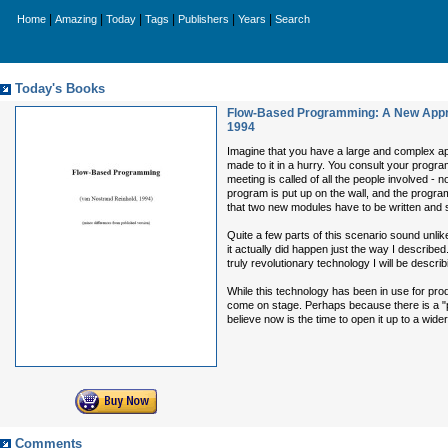
|
|
|
|
|
|
Home
Amazing
Today
Tags
Publishers
Years
Search
Today's Books
Flow-Based Programming: A New Appr
1994
Imagine that you have a large and complex app
made to it in a hurry. You consult your progra
meeting is called of all the people involved -
program is put up on the wall, and the progra
that two new modules have to be written and
Quite a few parts of this scenario sound unli
it actually did happen just the way I describ
truly revolutionary technology I will be describ
While this technology has been in use for produ
come on stage. Perhaps because there is a "p
believe now is the time to open it up to a wider
Comments