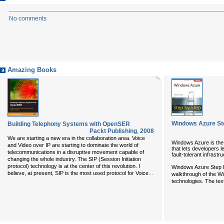
No comments
Amazing Books
Windows Azure St
Building Telephony Systems with OpenSER
Packt Publishing
,
2008
We are starting a new era in the collaboration area. Voice
Windows Azure is the
and Video over IP are starting to dominate the world of
that lets developers l
telecommunications in a disruptive movement capable of
fault-tolerant infrastr
changing the whole industry. The SIP (Session Initiation
protocol) technology is at the center of this revolution. I
Windows Azure Step b
...
believe, at present, SIP is the most used protocol for Voice
walkthrough of the Wi
technologies. The text