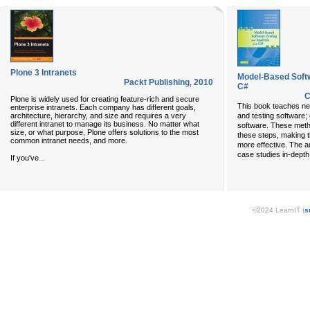
Plone 3 Intranets
Model-Based Softw
Packt Publishing
,
2010
C#
C
Plone is widely used for creating feature-rich and secure
This book teaches ne
enterprise intranets. Each company has different goals,
architecture, hierarchy, and size and requires a very
and testing software; 
different intranet to manage its business. No matter what
software. These meth
size, or what purpose, Plone offers solutions to the most
these steps, making 
common intranet needs, and more.
more effective. The a
case studies in-depth a
...
If you've
©2024 LearnIT (
s