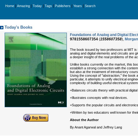
|
|
|
|
|
|
Home
Amazing
Today
Tags
Publishers
Years
Search
Today's Books
Foundations of Analog and Digital Ele
9781558607354
(
1558607358
),
Morgan
The book issued by two professors at MIT is in
analog and digital elements and circuits are g
a deeper insight of the real problems of the a
Unlike books currently on the market, this boo
establish a strong connection with the contempo
but also at the treatment of introductory cour
Using the concept of ''abstraction,'' the boo
particular, it attempts to unify electrical en
complexity of building useful electrical syst
+Balances circuits theory with practical digital
+Illustrates concepts with real devices.
+Supports the popular circuits and electron
+Written by two educators well known for their
About the Author
By Anant Agarwal and Jeffrey Lang