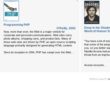
Programming PHP
Deep in the Shado
O'Reilly
,
2002
World of Human S
Now, more than ever, the Web is a major vehicle for
corporate and personal communications. Web sites carry
photo albums, shopping carts, and product lists. Many of
"You have a lot of enem
those web sites are driven by PHP, an open source scripting
that some of the peopl
language primarily designed for generating HTML content.
you, so you better wa
Hipolito Acosta had put
...
Since its inception in 1994, PHP has swept over the Web.
threat from an impriso
...
Acosta recounts
©2024 LearnIT (
s