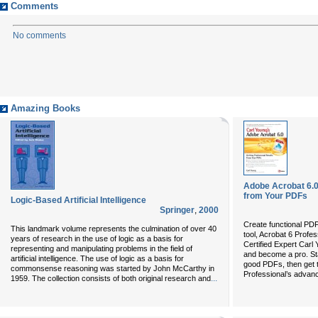
Comments
No comments
Amazing Books
Adobe Acrobat 6.0
from Your PDFs
Logic-Based Artificial Intelligence
Springer
,
2000
Create functional PD
This landmark volume represents the culmination of over 40
tool, Acrobat 6 Profe
years of research in the use of logic as a basis for
Certified Expert Carl Y
representing and manipulating problems in the field of
and become a pro. Sta
artificial intelligence. The use of logic as a basis for
good PDFs, then get 
commonsense reasoning was started by John McCarthy in
Professional’s advan
...
1959. The collection consists of both original research and