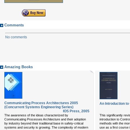
Comments
No comments
Amazing Books
Communicating Process Architectures 2005
An Introduction t
(Concurrent Systems Engineering Series)
IOS Press
,
2005
The awareness of the ideas characterized by
This significantly rev
Communicating Processes Architecture and their adoption
introduction to Cont
by industry beyond their traditional base in safety-critical
methods with the more 
systems and security is growing. The complexity of modern
use as a first course