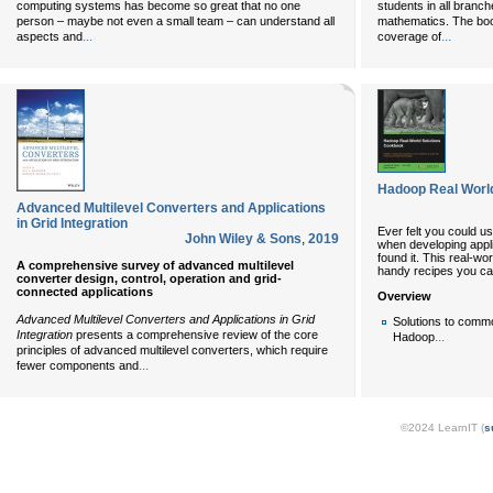
computing systems has become so great that no one
students in all branc
person – maybe not even a small team – can understand all
mathematics. The bo
...
...
aspects and
coverage of
Hadoop Real Worl
Advanced Multilevel Converters and Applications
in Grid Integration
Ever felt you could u
John Wiley & Sons
,
2019
when developing appli
found it. This real-w
A comprehensive survey of advanced multilevel
handy recipes you ca
converter design, control, operation and grid-
connected applications
Overview
Advanced Multilevel Converters and Applications in Grid
Solutions to comm
Integration
presents a comprehensive review of the core
...
Hadoop
principles of advanced multilevel converters, which require
...
fewer components and
©2024 LearnIT (
s