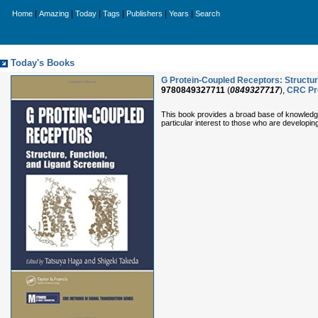
|
|
|
|
|
|
Home
Amazing
Today
Tags
Publishers
Years
Search
Today's Books
G Protein-Coupled Receptors: Structur
9780849327711
(
0849327717
),
CRC Pr
This book provides a broad base of knowledge o
particular interest to those who are developin