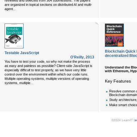
reviewed and selected from 304 submissions. The papers
are organized in topical sections on distributed AI and multi-
...
agent
Blockchain Quick 
Testable JavaScript
decentralized Blo
O'Reilly
,
2013
You have to test your code, so why not make the process
as easy and painless as possible? Client-side JavaScript is
Understand the Bloc
especially difficult to test properly, as we have very little
with Ethereum, Hype
control over the environment within which our code runs.
Multiple operating systems, multiple versions of operating
Key Features
...
systems, multiple
Resolve common ch
Blockchain domain
Study architecture
Make smart choic
©2024 LearnIT (
s