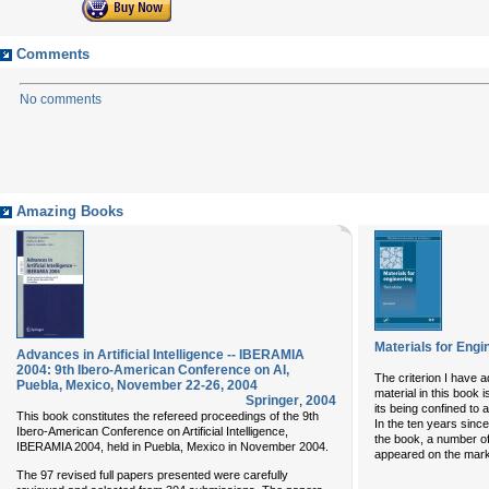
Comments
No comments
Amazing Books
Materials for Engi
Advances in Artificial Intelligence -- IBERAMIA
2004: 9th Ibero-American Conference on AI,
The criterion I have a
Puebla, Mexico, November 22-26, 2004
material in this book i
Springer
,
2004
its being confined to
This book constitutes the refereed proceedings of the 9th
In the ten years since
Ibero-American Conference on Artificial Intelligence,
the book, a number o
IBERAMIA 2004, held in Puebla, Mexico in November 2004.
appeared on the marke
The 97 revised full papers presented were carefully