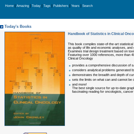
|
|
|
|
|
|
Home
Amazing
Today
Tags
Publishers
Years
Search
Today's Books
Handbook of Statistics in Clinical Onco
This book compiles state-of-the-art statistical 
as quality of life and economic analyses, and
Examines trial design treatment based on toxic
Featuring over 1000 references, more than 40
Clinical Oncology
provides a comprehensive discussion of s
considers analytical problems generated by 
demonstrates the breadth and depth of curren
sets the limits on what can and cannot be co
and more!
The best single source for up-to-date graph
fascinating reading for oncologists, cancer 