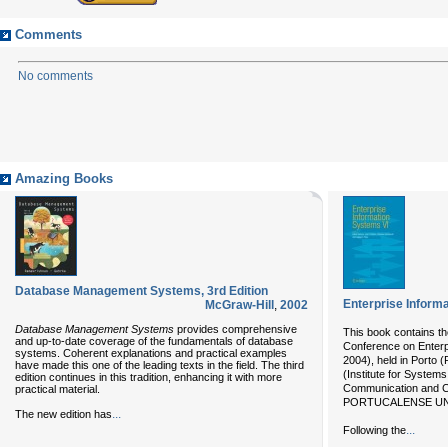
Comments
No comments
Amazing Books
Database Management Systems, 3rd Edition
Enterprise Inform
McGraw-Hill
,
2002
Database Management Systems
provides comprehensive
This book contains the
and up-to-date coverage of the fundamentals of database
Conference on Enterp
systems. Coherent explanations and practical examples
2004), held in Porto 
have made this one of the leading texts in the field. The third
(Institute for System
edition continues in this tradition, enhancing it with more
Communication and Con
practical material.
PORTUCALENSE UNIV
...
The new edition has
...
Following the