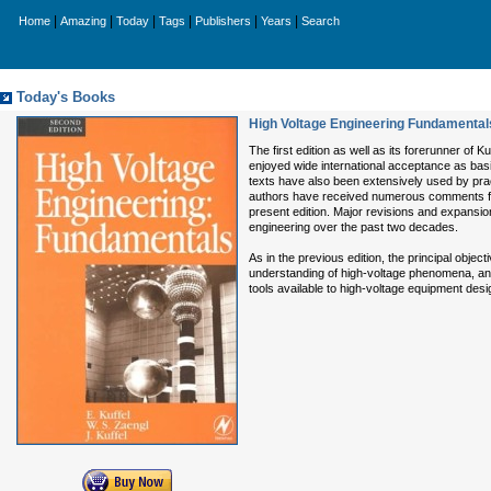
|
|
|
|
|
|
Home
Amazing
Today
Tags
Publishers
Years
Search
Today's Books
High Voltage Engineering Fundamental
The first edition as well as its forerunner of
enjoyed wide international acceptance as bas
texts have also been extensively used by pra
authors have received numerous comments fro
present edition. Major revisions and expansi
engineering over the past two decades.
As in the previous edition, the principal objec
understanding of high-voltage phenomena, and 
tools available to high-voltage equipment desi