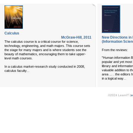
Calculus
McGraw-Hill
,
2011
New Directions in
(Information Sci
The calculus course is a critical course for science,
technology, engineering, and math majors. This course sets
the stage for many majors and is where students see the
From the reviews:
beauty of mathematics, encouraging them to take upper-
"Human information Be
level math courses.
popular and yet most 
library and informati
In a calculus market-research study conducted in 2008,
valuable addition to t
...
calculus faculty
area … . the editors 
...
in a logical way
©2024 LearnIT (
s