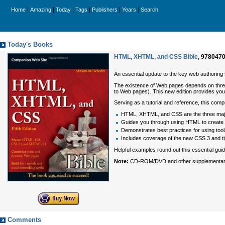
|
|
|
|
|
|
Home
Amazing
Today
Tags
Publishers
Years
Search
Today's Books
HTML, XHTML, and CSS Bible
,
978047
An essential update to the key web authori
The existence of Web pages depends on three 
to Web pages). This new edition provides you
Serving as a tutorial and reference, this com
HTML, XHTML, and CSS are the three major
Guides you through using HTML to creat
Demonstrates best practices for using tool
Includes coverage of the new CSS 3 and tips
Helpful examples round out this essential gu
Note:
CD-ROM/DVD and other supplementary ma
Comments