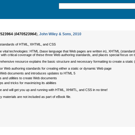
0523964
(
0470523964
),
John Wiley & Sons
,
2010
ng standards of HTML, XHTML, and CSS
vital technologies: HTML (base language that Web pages are written in), XHTML (standards 
 with critical coverage of these three Web authoring standards, and places special focus o
prehensive resource explains the basic structure and necessary formatting to create a stati
 Web authoring standards for creating either a static or dynamic Web page
e Web documents and introduces updates to HTML 5
s and utilities to create Web documents
 and tricks for maximizing its abilities
ide and will get you up and running with HTML, XHMTL, and CSS in no time!
terials are not included as part of eBook file.