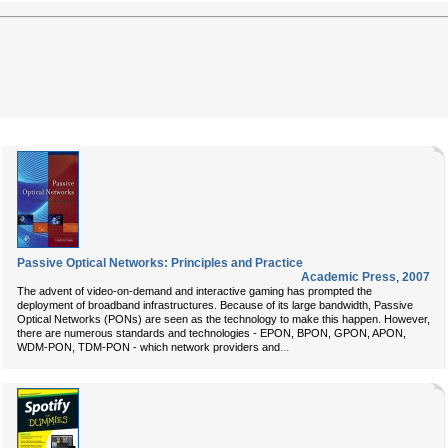
Passive Optical Networks: Principles and Practice
Academic Press
,
2007
The advent of video-on-demand and interactive gaming has prompted the
deployment of broadband infrastructures. Because of its large bandwidth, Passive
Optical Networks (PONs) are seen as the technology to make this happen. However,
there are numerous standards and technologies - EPON, BPON, GPON, APON,
...
WDM-PON, TDM-PON - which network providers and