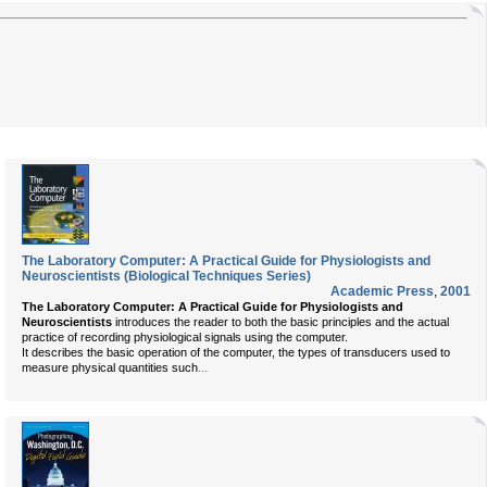
The Laboratory Computer: A Practical Guide for Physiologists and
Neuroscientists (Biological Techniques Series)
Academic Press
,
2001
The Laboratory Computer: A Practical Guide for Physiologists and
Neuroscientists
introduces the reader to both the basic principles and the actual
practice of recording physiological signals using the computer.
It describes the basic operation of the computer, the types of transducers used to
...
measure physical quantities such