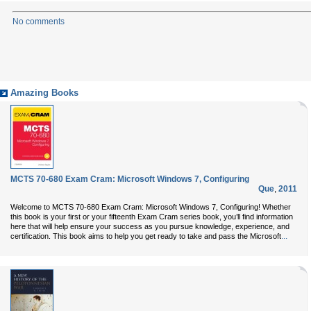
No comments
Amazing Books
MCTS 70-680 Exam Cram: Microsoft Windows 7, Configuring
Que
,
2011
Welcome to MCTS 70-680 Exam Cram: Microsoft Windows 7, Configuring! Whether
this book is your first or your fifteenth Exam Cram series book, you’ll find information
here that will help ensure your success as you pursue knowledge, experience, and
...
certification. This book aims to help you get ready to take and pass the Microsoft