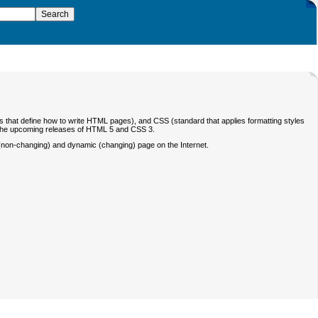
that define how to write HTML pages), and CSS (standard that applies formatting styles
n the upcoming releases of HTML 5 and CSS 3.
c (non-changing) and dynamic (changing) page on the Internet.