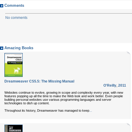
Comments
No comments
Amazing Books
Dreamweaver CS5.5: The Missing Manual
O'Reilly
,
2011
Websites continue to evolve, growing in scope and complexity every year, with new
features popping up all the time to make the Web look and work better. Even people
building personal websites use various programming languages and server
technologies to dish up content.
...
Throughout its history, Dreamweaver has managed to keep