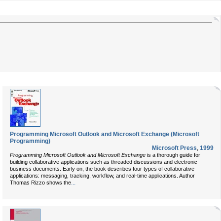
Programming Microsoft Outlook and Microsoft Exchange (Microsoft
Programming)
Microsoft Press
,
1999
Programming Microsoft Outlook and Microsoft Exchange
is a thorough guide for
building collaborative applications such as threaded discussions and electronic
business documents. Early on, the book describes four types of collaborative
applications: messaging, tracking, workflow, and real-time applications. Author
...
Thomas Rizzo shows the