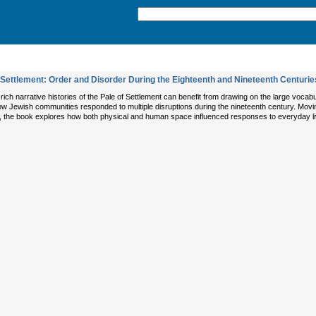
Settlement: Order and Disorder During the Eighteenth and Nineteenth Centurie
rich narrative histories of the Pale of Settlement can benefit from drawing on the large voc
ow Jewish communities responded to multiple disruptions during the nineteenth century. Movin
t, the book explores how both physical and human space influenced responses to everyday l