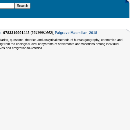
s
,
9783319991443
(
3319991442
),
Palgrave Macmillan
,
2018
abularies, questions, theories and analytical methods of human geography, economics and
g from the ecological level of systems of settlements and variations among individual
ives and emigration to America.