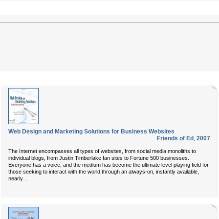
Web Design and Marketing Solutions for Business Websites
Friends of Ed
,
2007
The Internet encompasses all types of websites, from social media monoliths to
individual blogs, from Justin Timberlake fan sites to Fortune 500 businesses.
Everyone has a voice, and the medium has become the ultimate level playing field for
those seeking to interact with the world through an always-on, instantly available,
...
nearly