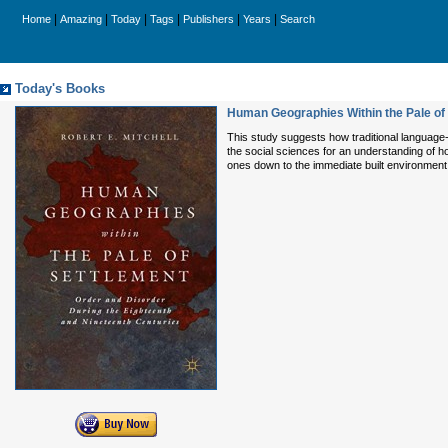
|
|
|
|
|
|
Home
Amazing
Today
Tags
Publishers
Years
Search
Today's Books
Human Geographies Within the Pale of 
This study suggests how traditional language-
the social sciences for an understanding of h
ones down to the immediate built environmen