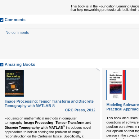
This book is in the Foundation Learning Guid
that help networking professionals build thei
Comments
No comments
Amazing Books
Image Processing: Tensor Transform and Discrete
Modeling Software 
Tomography with MATLAB ®
Practical Approac
CRC Press
,
2012
This book discusses a
Focusing on mathematical methods in computer
questions of softwar
tomography,
Image Processing: Tensor Transform and
®
position ourselves in t
Discrete Tomography with MATLAB
introduces novel
our opinion on that to
approaches to help in solving the problem of image
person in the co-aut
reconstruction on the Cartesian lattice. Specifically, it