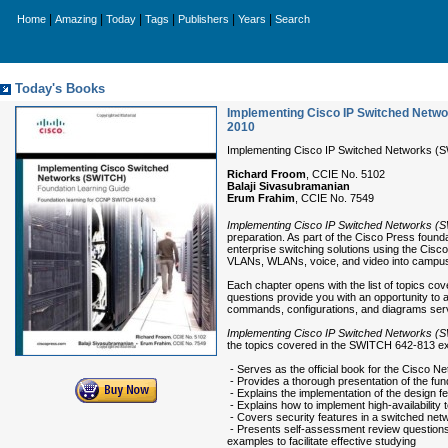
|
|
|
|
|
|
Home
Amazing
Today
Tags
Publishers
Years
Search
Today's Books
Implementing Cisco IP Switched Netwo
2010
Implementing Cisco IP Switched Networks (S
Richard Froom
, CCIE No. 5102
Balaji Sivasubramanian
Erum Frahim
, CCIE No. 7549
Implementing Cisco IP Switched Networks (
preparation. As part of the Cisco Press founda
enterprise switching solutions using the Cis
VLANs, WLANs, voice, and video into campu
Each chapter opens with the list of topics cov
questions provide you with an opportunity to 
commands, configurations, and diagrams serve
Implementing Cisco IP Switched Networks (
the topics covered in the SWITCH 642-813 e
- Serves as the official book for the Cisc
- Provides a thorough presentation of the fu
- Explains the implementation of the design 
- Explains how to implement high-availability
- Covers security features in a switched net
- Presents self-assessment review questions
examples to facilitate effective studying