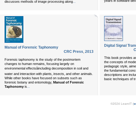
years in software de
...
discusses methods of image processing along
Digital Signal Tra
Manual of Forensic Taphonomy
C
CRC Press
,
2013
This book provides an
Forensic taphonomy is the study of the postmortem
the concepts of modern
changes to human remains, focusing largely on
pedagogic style, aime
environmental effectsâincluding decomposition in soil and
the fundamental con
water and interaction with plants, insects, and other animals.
descriptions are incl
While other books have focused on subsets such as
basic techniques of t
forensic botany and entomology,
Manual of Forensic
...
Taphonomy
is
©2024 LearnIT (
s