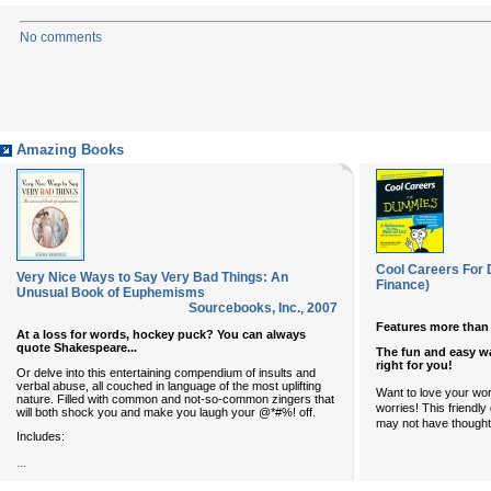
No comments
Amazing Books
Cool Careers For
Very Nice Ways to Say Very Bad Things: An
Finance)
Unusual Book of Euphemisms
Sourcebooks, Inc.
,
2007
Features more than 
At a loss for words, hockey puck? You can always
quote Shakespeare...
The fun and easy wa
right for you!
Or delve into this entertaining compendium of insults and
verbal abuse, all couched in language of the most uplifting
Want to love your wo
nature. Filled with common and not-so-common zingers that
worries! This friendl
will both shock you and make you laugh your @*#%! off.
may not have thought 
Includes:
...