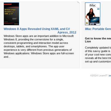
Windows 8 Apps Revealed Using XAML and C#
iMac Portable Gen
Apress
,
2012
Windows Store apps are an important addition to Microsoft
Get to know the ne
Windows 8, providing the cornerstone for a single,
Lion
consistent programming and interaction model across
desktops, tablets, and smartphones. The app user
Completely updated to
experience is very different from previous generations of
of this savvy guide is
Windows applications: Windows Store apps are full-screen
of your cool new com
...
and
reveals all the best t
set up and customize
©2024 LearnIT (
s