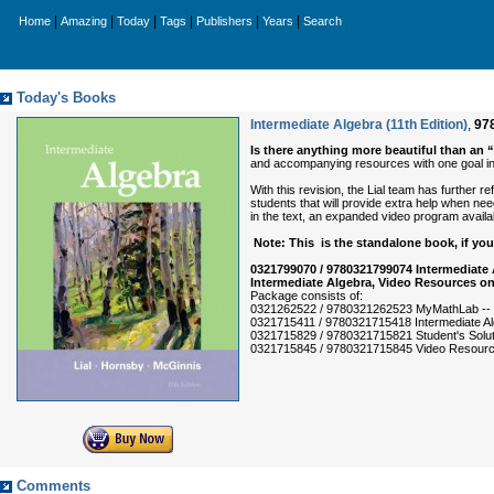
|
|
|
|
|
|
Home
Amazing
Today
Tags
Publishers
Years
Search
Today's Books
Intermediate Algebra (11th Edition)
,
97
Is there anything more beautiful than an 
and accompanying resources with one goal in 
With this revision, the Lial team has further 
students that will provide extra help when nee
in the text, an expanded video program avai
Note: This is the standalone book, if y
0321799070 / 9780321799074 Intermediate
Intermediate Algebra, Video Resources on
Package consists of:
0321262522 / 9780321262523 MyMathLab -- 
0321715411 / 9780321715418 Intermediate A
0321715829 / 9780321715821 Student's Soluti
0321715845 / 9780321715845 Video Resources
Comments