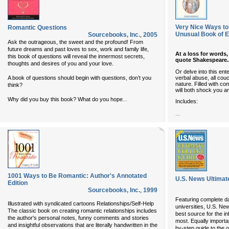
Very Nice Ways to
Romantic Questions
Unusual Book of
Sourcebooks, Inc.
,
2005
Ask the outrageous, the sweet and the profound! From
future dreams and past loves to sex, work and family life,
At a loss for words
this book of questions will reveal the innermost secrets,
quote Shakespeare..
thoughts and desires of you and your love.
Or delve into this en
verbal abuse, all couc
A book of questions should begin with questions, don’t you
nature. Filled with 
think?
will both shock you 
...
Why did you buy this book? What do you hope
Includes:
...
1001 Ways to Be Romantic: Author's Annotated
U.S. News Ultimat
Edition
Sourcebooks, Inc.
,
1999
Featuring complete d
Illustrated with syndicated cartoons Relationships/Self-Help
universities, U.S. Ne
The classic book on creating romantic relationships includes
best source for the i
the author's personal notes, funny comments and stories
most. Equally importan
and insightful observations that are literally handwritten in the
by-step guide to the 