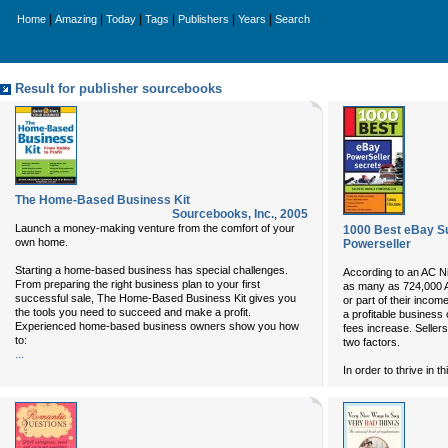
|
|
|
|
|
|
Home
Amazing
Today
Tags
Publishers
Years
Search
Result for publisher sourcebooks
The Home-Based Business Kit
Sourcebooks, Inc.
,
2005
Launch a money-making venture from the comfort of your
1000 Best eBay S
own home.
Powerseller
Starting a home-based business has special challenges.
According to an AC Ni
From preparing the right business plan to your first
as many as 724,000 A
successful sale, The Home-Based Business Kit gives you
or part of their income
the tools you need to succeed and make a profit.
a profitable business
Experienced home-based business owners show you how
fees increase. Selle
to:
two factors.
...
In order to thrive in th