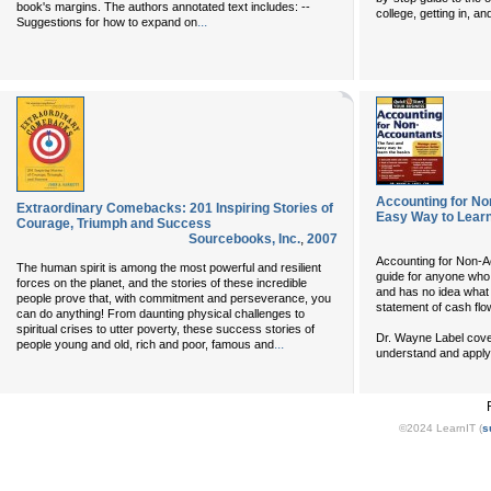
book's margins. The authors annotated text includes: --
college, getting in, a
...
Suggestions for how to expand on
Accounting for No
Extraordinary Comebacks: 201 Inspiring Stories of
Easy Way to Learn
Courage, Triumph and Success
Sourcebooks, Inc.
,
2007
Accounting for Non-Ac
The human spirit is among the most powerful and resilient
guide for anyone who
forces on the planet, and the stories of these incredible
and has no idea what
people prove that, with commitment and perseverance, you
statement of cash flow
can do anything! From daunting physical challenges to
spiritual crises to utter poverty, these success stories of
Dr. Wayne Label covers 
...
people young and old, rich and poor, famous and
understand and apply.
©2024 LearnIT (
s