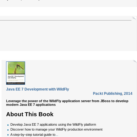
Java EE 7 Development with WildFly
Packt Publishing
,
2014
Leverage the power of the WildFly application server from JBoss to develop
modern Java EE 7 applications
About This Book
Develop Java EE 7 applications using the WildFly platform
Discover how to manage your WildFly production environment
...
A step-by-step tutorial guide to