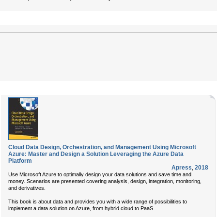
Cloud Data Design, Orchestration, and Management Using Microsoft
Azure: Master and Design a Solution Leveraging the Azure Data
Platform
Apress
,
2018
Use Microsoft Azure to optimally design your data solutions and save time and
money. Scenarios are presented covering analysis, design, integration, monitoring,
and derivatives.
This book is about data and provides you with a wide range of possibilities to
...
implement a data solution on Azure, from hybrid cloud to PaaS