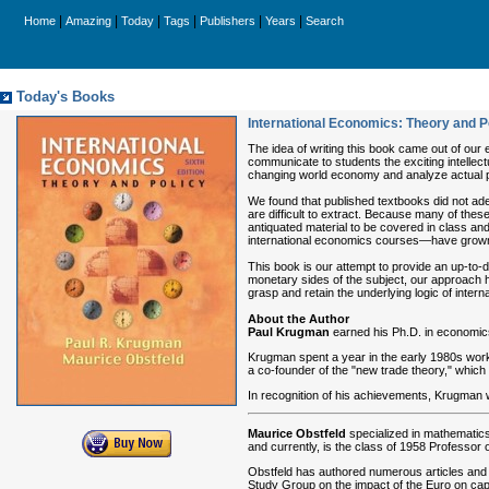
|
|
|
|
|
|
Home
Amazing
Today
Tags
Publishers
Years
Search
Today's Books
International Economics: Theory and P
The idea of writing this book came out of our
communicate to students the exciting intellec
changing world economy and analyze actual pr
We found that published textbooks did not ad
are difficult to extract. Because many of the
antiquated material to be covered in class a
international economics courses—have grow
This book is our attempt to provide an up-to-d
monetary sides of the subject, our approach h
grasp and retain the underlying logic of inter
About the Author
Paul Krugman
earned his Ph.D. in economics 
Krugman spent a year in the early 1980s worki
a co-founder of the "new trade theory," which 
In recognition of his achievements, Krugman
Maurice Obstfeld
specialized in mathematics
and currently, is the class of 1958 Professor 
Obstfeld has authored numerous articles and h
Study Group on the impact of the Euro on cap