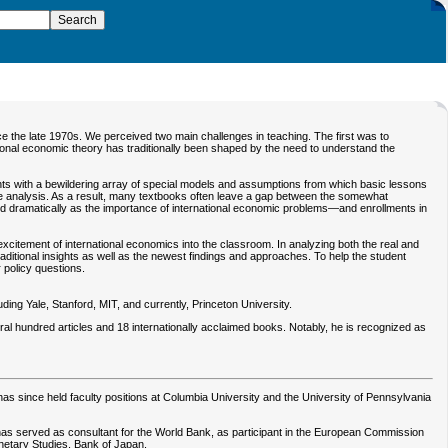
e the late 1970s. We perceived two main challenges in teaching. The first was to
ional economic theory has traditionally been shaped by the need to understand the
nts with a bewildering array of special models and assumptions from which basic lessons
the analysis. As a result, many textbooks often leave a gap between the somewhat
ed dramatically as the importance of international economic problems—and enrollments in
excitement of international economics into the classroom. In analyzing both the real and
aditional insights as well as the newest findings and approaches. To help the student
 policy questions.
ing Yale, Stanford, MIT, and currently, Princeton University.
al hundred articles and 18 internationally acclaimed books. Notably, he is recognized as
s since held faculty positions at Columbia University and the University of Pennsylvania
e has served as consultant for the World Bank, as participant in the European Commission
netary Studies, Bank of Japan.