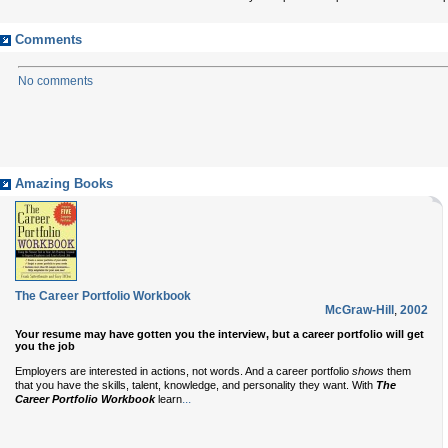
Comments
No comments
Amazing Books
The Career Portfolio Workbook
McGraw-Hill
,
2002
Your resume may have gotten you the interview, but a career portfolio will get
you the job
Employers are interested in actions, not words. And a career portfolio
shows
them
that you have the skills, talent, knowledge, and personality they want. With
The
...
Career Portfolio Workbook
learn