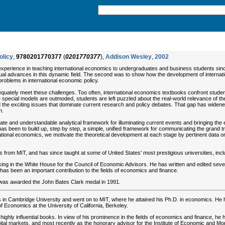
olicy
,
9780201770377
(
0201770377
),
Addison Wesley
,
2002
 experience in teaching international economics to undergraduates and business students sinc
tual advances in this dynamic field. The second was to show how the development of internat
oblems in international economic policy.
equately meet these challenges. Too often, international economics textbooks confront stude
se special models are outmoded, students are left puzzled about the real-world relevance of 
nd the exciting issues that dominate current research and policy debates. That gap has widen
n.
ate and understandable analytical framework for illuminating current events and bringing the 
as been to build up, step by step, a simple, unified framework for communicating the grand tr
national economics, we motivate the theoretical development at each stage by pertinent data or
from MIT, and has since taught at some of United States' most prestigious universities, includ
ng in the White House for the Council of Economic Advisors. He has written and edited sever
has been an important contribution to the fields of economics and finance.
 was awarded the John Bates Clark medal in 1991.
 in Cambridge University and went on to MIT, where he attained his Ph.D. in economics. He ha
of Economics at the University of California, Berkeley.
ighly influential books. In view of his prominence in the fields of economics and finance, h
ital markets, and most recently as the honorary advisor for the Institute of Economic and Mo