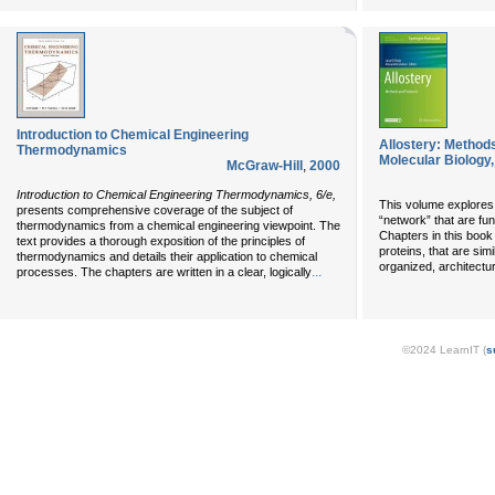
Introduction to Chemical Engineering
Allostery: Method
Thermodynamics
Molecular Biology,
McGraw-Hill
,
2000
Introduction to Chemical Engineering Thermodynamics, 6/e,
This volume explores 
presents comprehensive coverage of the subject of
“network” that are fun
thermodynamics from a chemical engineering viewpoint. The
Chapters in this book
text provides a thorough exposition of the principles of
proteins, that are si
thermodynamics and details their application to chemical
organized, architectura
...
processes. The chapters are written in a clear, logically
©2024 LearnIT (
s