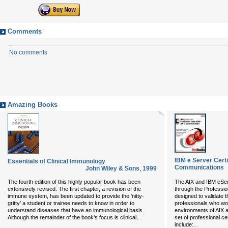
Comments
No comments
Amazing Books
IBM e Server Certi
Essentials of Clinical Immunology
Communications
John Wiley & Sons
,
1999
The fourth edition of this highly popular book has been
The AIX and IBM eServ
extensively revised. The first chapter, a revision of the
through the Professio
immune system, has been updated to provide the 'nitty-
designed to validate t
gritty' a student or trainee needs to know in order to
professionals who wor
understand diseases that have an immunological basis.
environments of AIX 
...
Although the remainder of the book's focus is clinical,
set of professional ce
include:
...