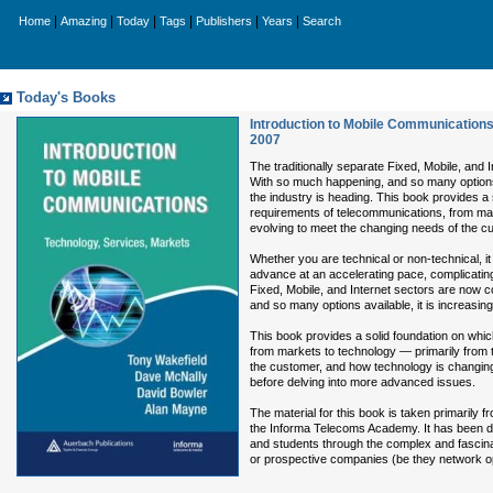
|
|
|
|
|
|
Home
Amazing
Today
Tags
Publishers
Years
Search
Today's Books
Introduction to Mobile Communications
2007
The traditionally separate Fixed, Mobile, and 
With so much happening, and so many options a
the industry is heading. This book provides a
requirements of telecommunications, from mar
evolving to meet the changing needs of the c
Whether you are technical or non-technical, i
advance at an accelerating pace, complicatin
Fixed, Mobile, and Internet sectors are now c
and so many options available, it is increasin
This book provides a solid foundation on whi
from markets to technology — primarily from 
the customer, and how technology is changing t
before delving into more advanced issues.
The material for this book is taken primarily
the Informa Telecoms Academy. It has been de
and students through the complex and fascinat
or prospective companies (be they network op