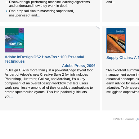
...
and
Discover high-performing machine learning algorithms
and understand how they work in depth
One-stop solution to mastering supervised,
...
unsupervised, and
Adobe InDesign CS2 How-Tos : 100 Essential
Supply Chains: A 
Techniques
Adobe Press
,
2006
InDesign CS2 is more than just a powerful page layout tool:
“An excellent summary
As part of Adobe's new Creative Suite 2 (which includes
management going into
Photoshop, Illustrator, GoLive, and Acrobat), it's a key
essential concepts cle
component of an overall design workflow that lets users
earth advice for maki
work seamlessly among all of their graphics applications to
adaptive. Truly a surv
create spectacular layouts. This info-packed guide lets
struggle to cope with
...
you
©2024 LearnIT (
s