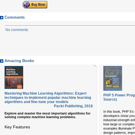
Comments
No comments
Amazing Books
Mastering Machine Learning Algorithms: Expert
PHP 5 Power Prog
techniques to implement popular machine learning
Source)
algorithms and fine-tune your models
Packt Publishing
,
2018
In this book, PHP 5's
Explore and master the most important algorithms for
developers show you
solving complex machine learning problems.
industrial-strength e
how large or complex. 
Key Features
examples illuminate P
design patterns, imp