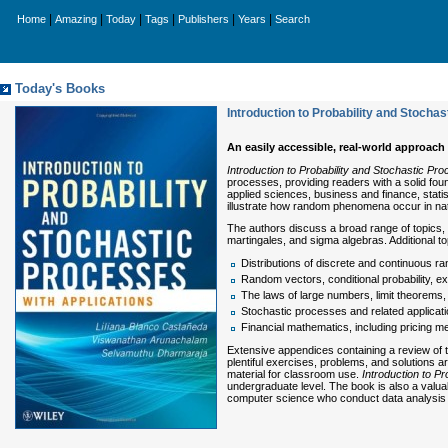
|
|
|
|
|
|
Home
Amazing
Today
Tags
Publishers
Years
Search
Today's Books
Introduction to Probability and Stocha
An easily accessible, real-world approach
Introduction to Probability and Stochastic Pro
processes, providing readers with a solid fou
applied sciences, business and finance, stat
illustrate how random phenomena occur in na
The authors discuss a broad range of topics, f
martingales, and sigma algebras. Additional t
Distributions of discrete and continuous ra
Random vectors, conditional probability, ex
The laws of large numbers, limit theorem
Stochastic processes and related applicati
Financial mathematics, including pricing m
Extensive appendices containing a review of th
plentiful exercises, problems, and solutions a
material for classroom use.
Introduction to P
undergraduate level. The book is also a valuab
computer science who conduct data analysis 