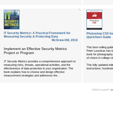
IT Security Metrics: A Practical Framework for
Photoshop CS5 for
Measuring Security & Protecting Data
QuickStart Guide
McGraw-Hill
,
2010
This best-selling gui
Implement an Effective Security Metrics
Peter Lourekas has be
Project or Program
book for photography
of choice in college 
IT Security Metrics
provides a comprehensive approach to
This fully updated edi
measuring risks, threats, operational activities, and the
instructions; hundreds 
effectiveness of data protection in your organization. The
book explains how to choose and design effective
...
measurement strategies and addresses the
©2024 LearnIT (
s