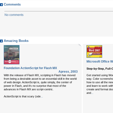
Comments
No comments
Amazing Books
Microsoft Office 
Foundation ActionScript for Flash MX
Step-by-Step, Full-
Apress
,
2003
With the release of Flash MX, scripting in Flash has moved
Get started using Wo
from being a desirable asset to an essential skill in the world
way. Color screensho
of web design. ActionScript is, quite simply, the center of
how to use all the ne
power in Flash, and it's no surprise that most of the
and learn to work with
advances in Flash MX are script-centric.
create and format do
...
and
...
ActionScript is that scary (ode