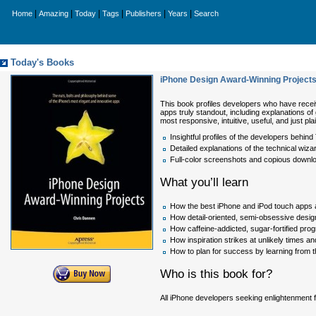
|
|
|
|
|
|
Home
Amazing
Today
Tags
Publishers
Years
Search
Today's Books
iPhone Design Award-Winning Projects 
This book profiles developers who have receiv
apps truly standout, including explanations o
most responsive, intuitive, useful, and just pl
Insightful profiles of the developers behi
Detailed explanations of the technical wiz
Full-color screenshots and copious downlo
What you’ll learn
How the best iPhone and iPod touch apps a
How detail-oriented, semi-obsessive design
How caffeine-addicted, sugar-fortified pr
How inspiration strikes at unlikely times a
How to plan for success by learning from 
Who is this book for?
All iPhone developers seeking enlightenment