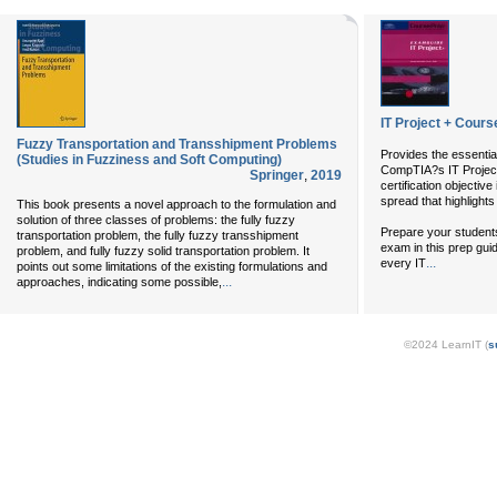
IT Project + Cou
Fuzzy Transportation and Transshipment Problems
Provides the essentia
(Studies in Fuzziness and Soft Computing)
CompTIA?s IT Project
Springer
,
2019
certification objectiv
spread that highlights
This book presents a novel approach to the formulation and
solution of three classes of problems: the fully fuzzy
Prepare your student
transportation problem, the fully fuzzy transshipment
exam in this prep guid
problem, and fully fuzzy solid transportation problem. It
...
every IT
points out some limitations of the existing formulations and
...
approaches, indicating some possible,
©2024 LearnIT (
s