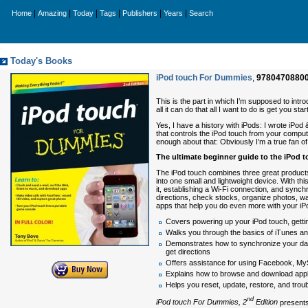
|
|
|
|
|
|
Home
Amazing
Today
Tags
Publishers
Years
Search
Today's Books
iPod touch For Dummies
,
9780470880
This is the part in which I’m supposed to intr
all it can do that all I want to do is get you start
Yes, I have a history with iPods: I wrote iPo
that controls the iPod touch from your compute
enough about that: Obviously I’m a true fan of 
The ultimate beginner guide to the iPod 
The iPod touch combines three great product
into one small and lightweight device. With t
it, establishing a Wi-Fi connection, and synch
directions, check stocks, organize photos, w
apps that help you do even more with your iP
Covers powering up your iPod touch, gettin
Walks you through the basics of iTunes an
Demonstrates how to synchronize your data
get directions
Offers assistance for using Facebook, MyS
Explains how to browse and download appli
Helps you reset, update, restore, and trou
nd
iPod touch For Dummies, 2
Edition
presents 