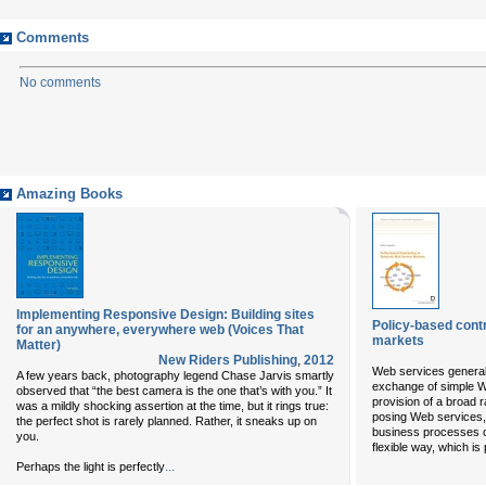
Comments
No comments
Amazing Books
Implementing Responsive Design: Building sites
Policy-based cont
for an anywhere, everywhere web (Voices That
markets
Matter)
New Riders Publishing
,
2012
Web services general
A few years back, photography legend Chase Jarvis smartly
exchange of simple W
observed that “the best camera is the one that’s with you.” It
provision of a broad 
was a mildly shocking assertion at the time, but it rings true:
posing Web services, 
the perfect shot is rarely planned. Rather, it sneaks up on
business processes c
you.
flexible way, which is 
...
Perhaps the light is perfectly