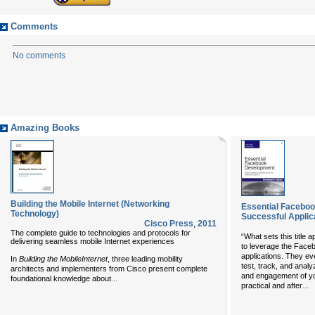
Comments
No comments
Amazing Books
Building the Mobile Internet (Networking
Essential Faceboo
Technology)
Successful Applic
Cisco Press
,
2011
The complete guide to technologies and protocols for
“What sets this title a
delivering seamless mobile Internet experiences
to leverage the Faceb
applications. They ev
In
Building the Mobile
Internet
, three leading mobility
test, track, and anal
architects and implementers from Cisco present complete
and engagement of you
...
foundational knowledge about
...
practical and after