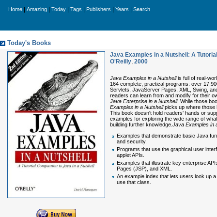
|
|
|
|
|
|
Home
Amazing
Today
Tags
Publishers
Years
Search
Today's Books
Java Examples in a Nutshell: A Tutorial
O'Reilly
,
2000
Java Examples in a Nutshell
is full of real-w
164 complete, practical programs: over 17,900
Servlets, JavaServer Pages, XML, Swing, and
readers can learn from and modify for their 
Java Enterprise in a Nutshell
. While those bo
Examples in a Nutshell
picks up where those b
This book doesn't hold readers' hands or supp
examples for exploring the wide range of wha
building further knowledge.
Java Examples in a
Examples that demonstrate basic Java functio
and security.
Programs that use the graphical user interf
applet APIs.
Examples that illustrate key enterprise AP
Pages (JSP), and XML.
An example index that lets users look up 
use that class.