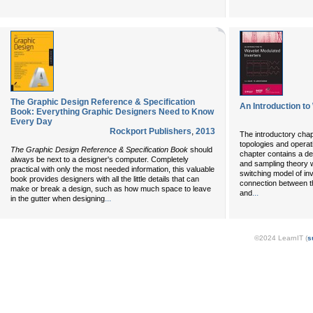
The Graphic Design Reference & Specification
An Introduction to
Book: Everything Graphic Designers Need to Know
Every Day
Rockport Publishers
,
2013
The introductory chap
topologies and operat
The Graphic Design Reference & Specification Book
should
chapter contains a de
always be next to a designer's computer. Completely
and sampling theory wi
practical with only the most needed information, this valuable
switching model of inv
book provides designers with all the little details that can
connection between t
make or break a design, such as how much space to leave
...
and
...
in the gutter when designing
©2024 LearnIT (
s