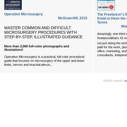
Operative Microsurgery
The Freelancer's B
McGraw-Hill
,
2015
Know to Have the
Terms
Wor
MASTER COMMON AND DIFFICULT
MICROSURGERY PROCEDURES WITH
Amazingly, one-third 
STEP-BY-STEP, ILLUSTRATED GUIDANCE
freelanceâthat’s 42 
not just doing the wor
More than 2,000 full-color photographs and
paid for the work, plu
illustrations!
office, marketing, an
consultants, independ
Operative Microsurgery
is a practical, full-color procedural
guide that focuses on microsurgery of the upper and lower
...
limbs, nerves and brachial plexus,
©2024 LearnIT (
s