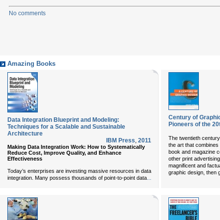
No comments
Amazing Books
Century of Graphi
Data Integration Blueprint and Modeling:
Pioneers of the 20
Techniques for a Scalable and Sustainable
Architecture
The twentieth century
IBM Press
,
2011
the art that combines
Making Data Integration Work: How to Systematically
book and magazine cov
Reduce Cost, Improve Quality, and Enhance
Effectiveness
other print advertisin
magnificent and factua
Today’s enterprises are investing massive resources in data
graphic design, then g
...
integration. Many possess thousands of point-to-point data