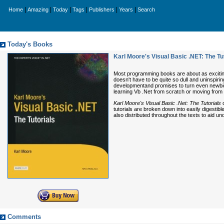
|
|
|
|
|
|
Home
Amazing
Today
Tags
Publishers
Years
Search
Today's Books
Karl Moore's Visual Basic .NET: The Tu
Most programming books are about as exciting a
doesn't have to be quite so dull and uninspirin
developmentand promises to turn even newbie p
learning Vb .Net from scratch or moving from
Karl Moore's Visual Basic .Net: The Tutorials
c
tutorials are broken down into easily digesti
also distributed throughout the texts to aid un
Comments