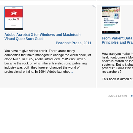
Adobe Acrobat X for Windows and Macintosh:
From Patient Data
Visual QuickStart Guide
Principles and Pra
Peachpit Press
,
2011
You have to give Adobe credit. There aren’t many
How can you make the
companies that have managed to change the world once, let
health outcomes? Mor
alone twice. In 1985, Adobe introduced PostScript, which
health is stored on i
became the rock on which the entire electronic publishing
systems. But is it sha
industry was built; they forever changed the world of
patients? Could it be 
...
researchers?
professional printing. In 1994, Adobe launched
This book is aimed at 
©2024 LearnIT (
s