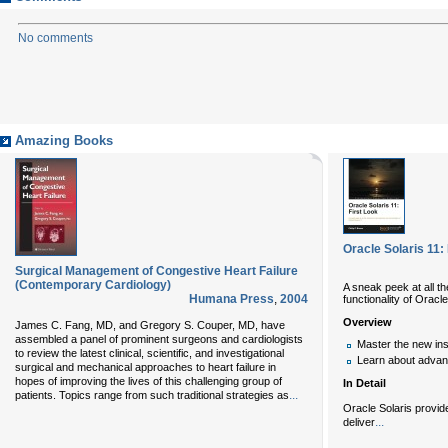
No comments
Amazing Books
Oracle Solaris 11:
Surgical Management of Congestive Heart Failure
(Contemporary Cardiology)
A sneak peek at all t
Humana Press
,
2004
functionality of Oracle
Overview
James C. Fang, MD, and Gregory S. Couper, MD, have
assembled a panel of prominent surgeons and cardiologists
Master the new ins
to review the latest clinical, scientific, and investigational
Learn about advan
surgical and mechanical approaches to heart failure in
hopes of improving the lives of this challenging group of
In Detail
...
patients. Topics range from such traditional strategies as
Oracle Solaris provide
...
deliver