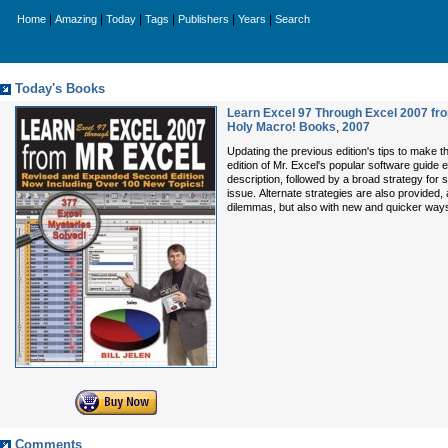
|
|
|
|
|
|
Home
Amazing
Today
Tags
Publishers
Years
Search
Today's Books
Learn Excel 97 Through Excel 2007 fro
Holy Macro! Books
,
2007
Updating the previous edition's tips to make t
edition of Mr. Excel's popular software guide
description, followed by a broad strategy for 
issue. Alternate strategies are also provided,
dilemmas, but also with new and quicker way
Comments