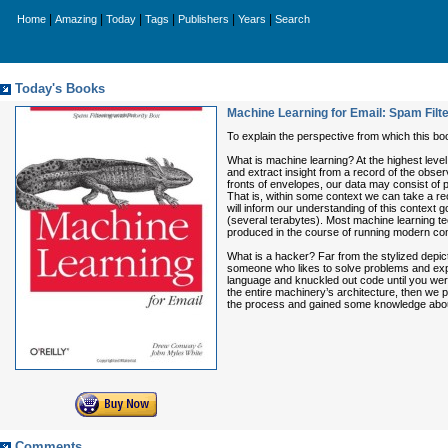
|
|
|
|
|
|
Home
Amazing
Today
Tags
Publishers
Years
Search
Today's Books
Machine Learning for Email: Spam Filte
To explain the perspective from which this boo
What is machine learning? At the highest level
and extract insight from a record of the obser
fronts of envelopes, our data may consist of 
That is, within some context we can take a rec
will inform our understanding of this context g
(several terabytes). Most machine learning tech
produced in the course of running modern co
What is a hacker? Far from the stylized depic
someone who likes to solve problems and expe
language and knuckled out code until you were
the entire machinery’s architecture, then we
the process and gained some knowledge abou
Comments