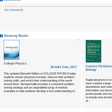
No comments
Amazing Books
College Physics
Concise Dictionar
Brooks Cole
,
2017
Biology
This updated Eleventh Edition of COLLEGE PHYSICS helps
students master physical concepts, improve their problem-
Rapid advances in sc
solving skills, and enrich their understanding of the world
have created a large 
around them. Serway/Vuille provides a consistent problem-
biomedicine and molec
solving strategy and an unparalleled array of worked
information can bec
...
examples to help students develop a true understanding of
professionals and stu
to include new termin
...
of