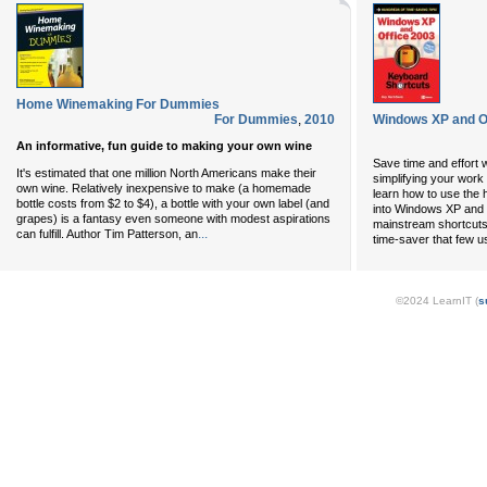
Home Winemaking For Dummies
For Dummies
,
2010
Windows XP and O
An informative, fun guide to making your own wine
Save time and effort 
It's estimated that one million North Americans make their
simplifying your work 
own wine. Relatively inexpensive to make (a homemade
learn how to use the 
bottle costs from $2 to $4), a bottle with your own label (and
into Windows XP and 
grapes) is a fantasy even someone with modest aspirations
mainstream shortcuts 
...
can fulfill. Author Tim Patterson, an
time-saver that few u
©2024 LearnIT (
s