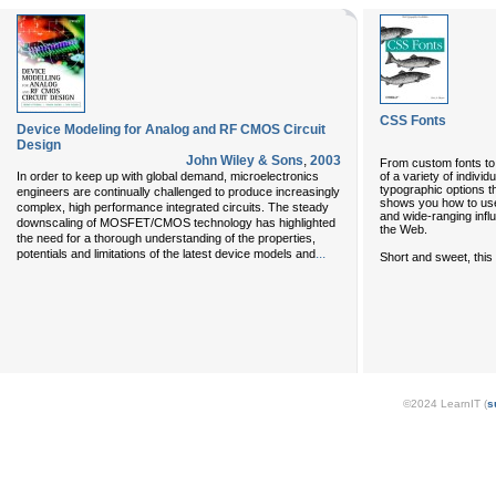
CSS Fonts
Device Modeling for Analog and RF CMOS Circuit
Design
John Wiley & Sons
,
2003
From custom fonts to 
of a variety of indiv
In order to keep up with global demand, microelectronics
typographic options t
engineers are continually challenged to produce increasingly
shows you how to use 
complex, high performance integrated circuits. The steady
and wide-ranging infl
downscaling of MOSFET/CMOS technology has highlighted
the Web.
the need for a thorough understanding of the properties,
...
potentials and limitations of the latest device models and
Short and sweet, this
©2024 LearnIT (
s