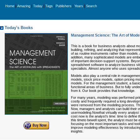
|
|
|
|
|
|
Home
Amazing
Today
Tags
Publishers
Years
Search
Today's Books
Management Science: The Art of Model
This is a book for business analysts about mod
building, refining, and analyzing that repres
of as routine instruments rather than models.
addition, many sophisticated models are embe
of important decision-support systems. Beyon
spreadsheet software to analyze business situ
specialists. Almost anyone who uses spreadsh
Models also play a central role in management
models, stock price models, option pricing mo
models. For the management student, a basic a
functional areas of business. But to fully und
from it. Our book provides that knowledge.
For many years, modeling was performed prim
costly and frequently required a long devel
were removed from the modeling process. This
Now, managers and analysts can build their 
usermodeling.Nowthat virtually every analyst
cost now is the analyst’s time: time to defin
this timeto bewell spent, the analyst must be 
focusing on the most important tasks and tool
improve modeling effectiveness by introducin
insights.