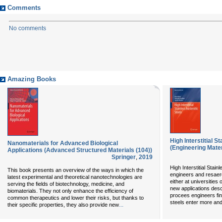
Comments
No comments
Amazing Books
High Interstitial S
Nanomaterials for Advanced Biological
(Engineering Mater
Applications (Advanced Structured Materials (104))
Springer
,
2019
High Interstitial Stainl
This book presents an overview of the ways in which the
engineers and resaerc
latest experimental and theoretical nanotechnologies are
either at universitie
serving the fields of biotechnology, medicine, and
new applications desc
biomaterials. They not only enhance the efficiency of
procees engineers fin
common therapeutics and lower their risks, but thanks to
steels enter more and
...
their specific properties, they also provide new