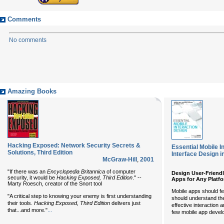
Comments
No comments
Amazing Books
Hacking Exposed: Network Security Secrets &
Essential Mobile I
Solutions, Third Edition
Interface Design i
McGraw-Hill
,
2001
"If there was an
Encyclopedia Britannica
of computer
Design User-Friendl
security, it would be
Hacking Exposed, Third Edition
." --
Apps for Any Platf
Marty Roesch, creator of the Snort tool
Mobile apps should fee
"A critical step to knowing your enemy is first understanding
should understand the
their tools.
Hacking Exposed, Third Edition
delivers just
effective interaction 
...
that...and more."
few mobile app devel