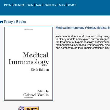
|
|
|
|
|
|
Home
Amazing
Today
Tags
Publishers
Years
Search
Today's Books
Medical Immunology (Virella, Medical
With an abundance of illustrations, diagrams, an
to clearly update and explore current diagnost
the treatment of hypersensitivity, autoimmune 
methodological advances, immunological disea
and demonstrates their implementation in day-t