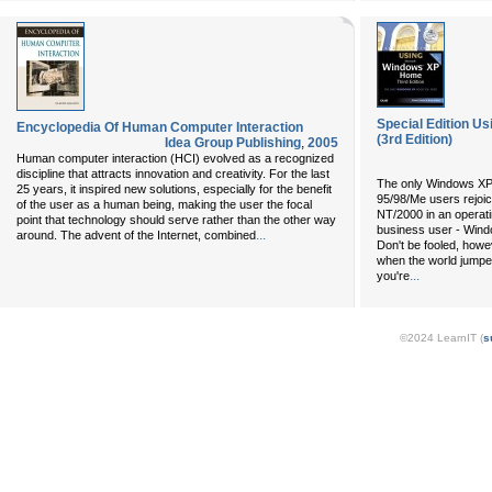
Special Edition U
Encyclopedia Of Human Computer Interaction
(3rd Edition)
Idea Group Publishing
,
2005
Human computer interaction (HCI) evolved as a recognized
discipline that attracts innovation and creativity. For the last
The only Windows X
25 years, it inspired new solutions, especially for the benefit
95/98/Me users rejoice
of the user as a human being, making the user the focal
NT/2000 in an operati
point that technology should serve rather than the other way
business user - Win
...
around. The advent of the Internet, combined
Don't be fooled, howev
when the world jump
...
you're
©2024 LearnIT (
s