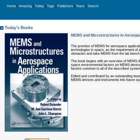
|
|
|
|
|
|
Home
Amazing
Today
Tags
Publishers
Years
Search
Today's Books
MEMS and Microstructures in Aerospa
The promise of MEMS for aerospace application
technologies in space, as the requirement of z
obstacles and take MEMS from the lab bench
The book begins with an overview of MEMS dev
space environmental factors on MEMS devices;
factors common to all of the described systems
Edited and contributed by an outstanding team
MEMS devices and instruments into future spa