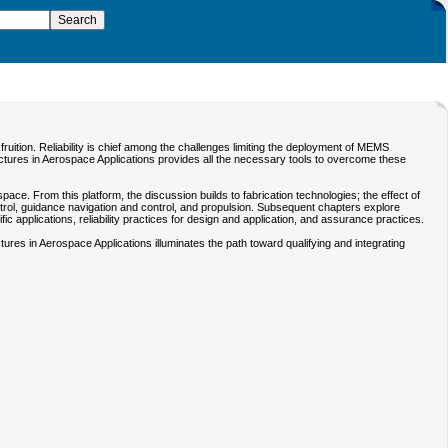
uition. Reliability is chief among the challenges limiting the deployment of MEMS
ructures in Aerospace Applications provides all the necessary tools to overcome these
 From this platform, the discussion builds to fabrication technologies; the effect of
ol, guidance navigation and control, and propulsion. Subsequent chapters explore
 applications, reliability practices for design and application, and assurance practices.
res in Aerospace Applications illuminates the path toward qualifying and integrating