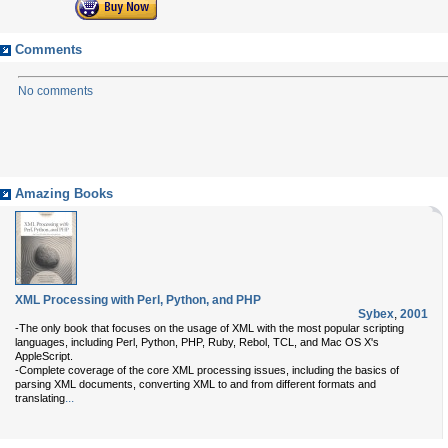
Comments
No comments
Amazing Books
XML Processing with Perl, Python, and PHP
Sybex
,
2001
-The only book that focuses on the usage of XML with the most popular scripting
languages, including Perl, Python, PHP, Ruby, Rebol, TCL, and Mac OS X's
AppleScript.
-Complete coverage of the core XML processing issues, including the basics of
parsing XML documents, converting XML to and from different formats and
...
translating