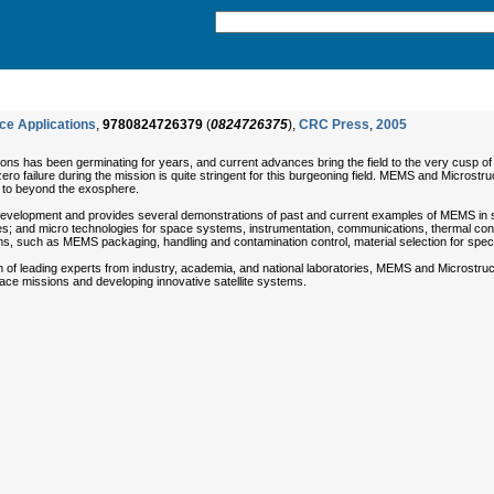
ce Applications
,
9780824726379
(
0824726375
),
CRC Press
,
2005
s has been germinating for years, and current advances bring the field to the very cusp of fr
ero failure during the mission is quite stringent for this burgeoning field. MEMS and Microst
 to beyond the exosphere.
elopment and provides several demonstrations of past and current examples of MEMS in space.
 and micro technologies for space systems, instrumentation, communications, thermal contr
, such as MEMS packaging, handling and contamination control, material selection for specific
 of leading experts from industry, academia, and national laboratories, MEMS and Microstructu
ce missions and developing innovative satellite systems.