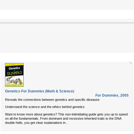
Genetics For Dummies (Math & Science)
For Dummies
,
2005
Reveals the connections between genetics and specific diseases
Understand the science and the ethics behind genetics
Want to know more about genetics? This non-intimidating guide gets you up to speed
on all the fundamentals. From dominant and recessive inherited traits to the DNA
...
double-helix, you get clear explanations in