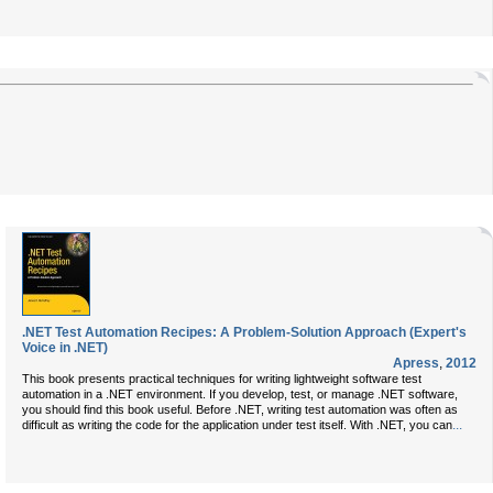
.NET Test Automation Recipes: A Problem-Solution Approach (Expert's
Voice in .NET)
Apress
,
2012
This book presents practical techniques for writing lightweight software test
automation in a .NET environment. If you develop, test, or manage .NET software,
you should find this book useful. Before .NET, writing test automation was often as
...
difficult as writing the code for the application under test itself. With .NET, you can