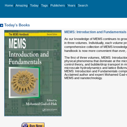
|
|
|
|
|
|
Home
Amazing
Today
Tags
Publishers
Years
Search
Today's Books
MEMS: Introduction and Fundamentals 
As our knowledge of MEMS continues to grow
in three volumes. Individually, each volume pr
comprehensive collection of MEMS knowledge av
handbook is now more convenient than ever, a
The first of three volumes, MEMS: Introductio
physical phenomena that dominate at the micr
control theory, and bubble/drop transport in
microscale hydrodynamics and lattice Boltzman
MEMS: Introduction and Fundamentals comprise
Acclaimed author and expert Mohamed Gad-el-Ha
MEMS and nanotechnology.