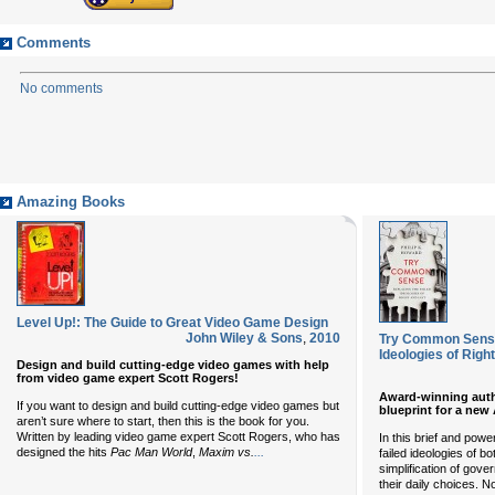
Comments
No comments
Amazing Books
Level Up!: The Guide to Great Video Game Design
John Wiley & Sons
,
2010
Try Common Sense:
Ideologies of Right
Design and build cutting-edge video games with help
from video game expert Scott Rogers!
Award-winning autho
If you want to design and build cutting-edge video games but
blueprint for a new
aren’t sure where to start, then this is the book for you.
Written by leading video game expert Scott Rogers, who has
In this brief and powe
...
designed the hits
Pac Man World
,
Maxim vs.
failed ideologies of b
simplification of gov
their daily choices. N