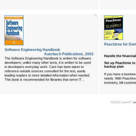
Peachtree for Du
Software Engineering Handbook
Auerbach Publications
,
2002
Handle the financial
The Software Engineering Handbook is written for software
developers; unlike many other texts, it is written to be used
Set up Peachtree to
backup plan
in developers everyday work. Care has been taken to
reference outside sources consulted for the text, easily
If you have a busine
leading readers to more detailed information when needed.
needs. With Peachtre
...
This book is recommended for libraries that serve IT
inventory, bill custo
©2024 LearnIT (
s