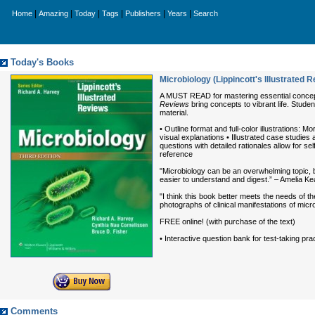
|
|
|
|
|
|
Home
Amazing
Today
Tags
Publishers
Years
Search
Today's Books
Microbiology (Lippincott's Illustrated 
A MUST READ for mastering essential concepts
Reviews
bring concepts to vibrant life. Studen
material.
• Outline format and full-color illustrations: 
visual explanations • Illustrated case studi
questions with detailed rationales allow for
reference
"Microbiology can be an overwhelming topic, b
easier to understand and digest.” – Amelia Ke
"I think this book better meets the needs of 
photographs of clinical manifestations of mic
FREE online! (with purchase of the text)
• Interactive question bank for test-taking pr
Comments