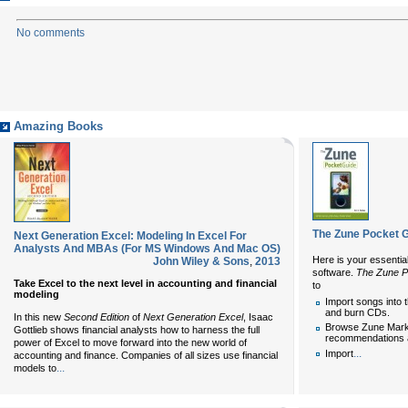
No comments
Amazing Books
The Zune Pocket 
Next Generation Excel: Modeling In Excel For
Analysts And MBAs (For MS Windows And Mac OS)
Here is your essentia
John Wiley & Sons
,
2013
software.
The Zune P
Take Excel to the next level in accounting and financial
to
modeling
Import songs into 
and burn CDs.
In this new
Second Edition
of
Next Generation Excel
, Isaac
Browse Zune Marke
Gottlieb shows financial analysts how to harness the full
recommendations 
power of Excel to move forward into the new world of
...
Import
accounting and finance. Companies of all sizes use financial
...
models to