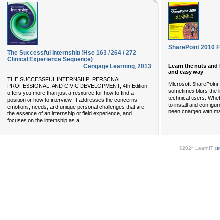
SharePoint 2010 
The Successful Internship (Hse 163 / 264 / 272
Clinical Experience Sequence)
Learn the nuts and 
Cengage Learning
,
2013
and easy way
THE SUCCESSFUL INTERNSHIP: PERSONAL,
Microsoft SharePoint, 
PROFESSIONAL, AND CIVIC DEVELOPMENT, 4th Edition,
sometimes blurs the l
offers you more than just a resource for how to find a
technical users. Whe
position or how to interview. It addresses the concerns,
to install and configu
emotions, needs, and unique personal challenges that are
been charged with m
the essence of an internship or field experience, and
...
focuses on the internship as a
©2024 LearnIT (
s