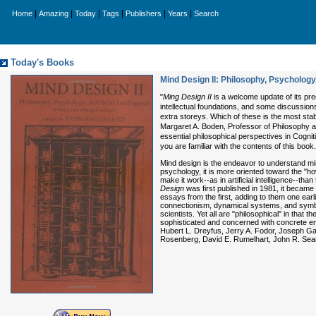
|
|
|
|
|
|
Home
Amazing
Today
Tags
Publishers
Years
Search
Today's Books
Mind Design II: Philosophy, Psychology, 
"
Ming Design II
is a welcome update of its pre
intellectual foundations, and some discussion
extra storeys. Which of these is the most sta
Margaret A. Boden, Professor of Philosophy 
essential philosophical perspectives in Cogni
you are familiar with the contents of this boo
Mind design is the endeavor to understand mind (
psychology, it is more oriented toward the "ho
make it work--as in artificial intelligence--
Design
was first published in 1981, it became 
essays from the first, adding to them one ear
connectionism, dynamical systems, and symbo
scientists. Yet all are "philosophical" in that 
sophisticated and concerned with concrete em
Hubert L. Dreyfus, Jerry A. Fodor, Joseph G
Rosenberg, David E. Rumelhart, John R. Searl