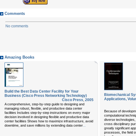
Comments
No comments
Amazing Books
Build the Best Data Center Facility for Your
Biomechanical Sy
Business (Cisco Press Networking Technology)
Applications, Volu
Cisco Press
,
2005
A comprehensive, step-by-step guide to designing and
managing robust, flexible, and productive data center
Because of developme
facilities Includes step-by-step instructions on every major
computational techni
decision involved in designing flexible and productive data
diverse technologies
center facilities Shows how to maximize infrastructure, avoid
cross disciplinary pu
...
downtime, and save millions by extending data center
greatly significant ap
processes, the field 