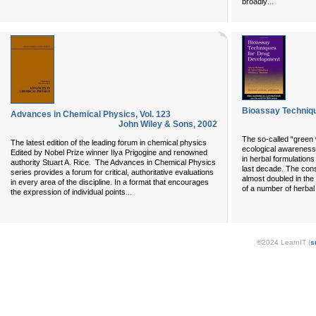
...
broadly
Bioassay Techniq
Advances in Chemical Physics, Vol. 123
John Wiley & Sons
,
2002
The so-called “green 
The latest edition of the leading forum in chemical physics
ecological awareness,
Edited by Nobel Prize winner Ilya Prigogine and renowned
in herbal formulations
authority Stuart A. Rice. The Advances in Chemical Physics
last decade. The cons
series provides a forum for critical, authoritative evaluations
almost doubled in the
in every area of the discipline. In a format that encourages
of a number of herbal
...
the expression of individual points
©2024 LearnIT (
s