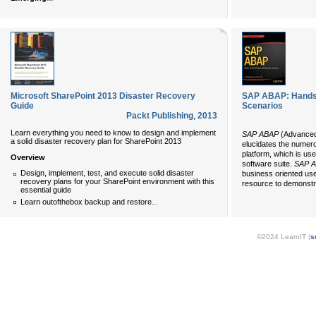
Microsoft SharePoint 2013 Disaster Recovery
SAP ABAP: Hands-
Guide
Scenarios
Packt Publishing
,
2013
Learn everything you need to know to design and implement
SAP ABAP
(Advanced
a solid disaster recovery plan for SharePoint 2013
elucidates the numer
platform, which is us
Overview
software suite.
SAP 
Design, implement, test, and execute solid disaster
business oriented us
recovery plans for your SharePoint environment with this
resource to demonstr
essential guide
...
Learn outofthebox backup and restore
©2024 LearnIT (
s