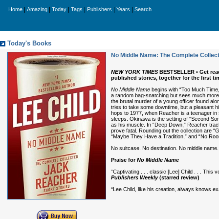
|
|
|
|
|
|
Home
Amazing
Today
Tags
Publishers
Years
Search
Today's Books
No Middle Name: The Complete Collect
NEW YORK TIMES
BESTSELLER • Get ready 
published stories, together for the first 
No Middle Name
begins with “Too Much Time,”
a random bag-snatching but sees much more t
the brutal murder of a young officer found alo
tries to take some downtime, but a pleasant h
hops to 1977, when Reacher is a teenager in s
sleeps. Okinawa is the setting of “Second So
as his muscle. In “Deep Down,” Reacher trac
prove fatal. Rounding out the collection are 
“Maybe They Have a Tradition,” and “No Room
No suitcase. No destination. No middle name. 
Praise for
No Middle Name
“Captivating . . . classic [Lee] Child . . . Th
Publishers Weekly
(starred review)
“Lee Child, like his creation, always knows e