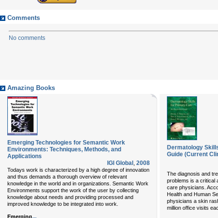
Comments
No comments
Amazing Books
Emerging Technologies for Semantic Work
Dermatology Skills
Environments: Techniques, Methods, and
Guide (Current Cli
Applications
IGI Global
,
2008
Todays work is characterized by a high degree of innovation
The diagnosis and tr
and thus demands a thorough overview of relevant
problems is a critical
knowledge in the world and in organizations. Semantic Work
care physicians. Acco
Environments support the work of the user by collecting
Health and Human Serv
knowledge about needs and providing processed and
physicians a skin rash
improved knowledge to be integrated into work.
million office visits e
...
Emerging