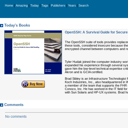
|
|
|
|
|
|
Home
Amazing
Today
Tags
Publishers
Years
Search
Today's Books
OpenSSH: A Survival Guide for Secure S
The OpenSSH suite of tools provides replaceme
these tools, considered insecure because the
encrypted channel between computers and remot
Tyler Hudak joined the computer industry wor
expanded his experience through several syste
gave him the low-level technical expertise cri
Akron and is GCIA certified.
Brad Sibley is an Infrastructure Technologist
Koch Industries, Inc., also headquartered in Wic
a member of the team that supports the FHR s
Conoco, Inc. He has worked in the IT field fo
with Sun Solaris and HP-UX systems. Brad ho
Comments
No comments