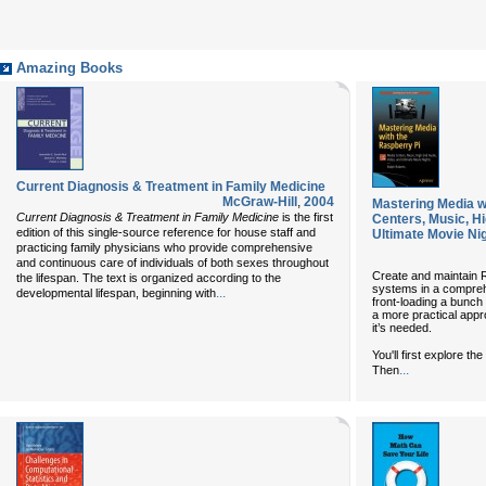
Amazing Books
Current Diagnosis & Treatment in Family Medicine
McGraw-Hill
,
2004
Mastering Media w
Current Diagnosis & Treatment in Family Medicine
is the first
Centers, Music, Hi
edition of this single-source reference for house staff and
Ultimate Movie Ni
practicing family physicians who provide comprehensive
and continuous care of individuals of both sexes throughout
Create and maintain 
the lifespan. The text is organized according to the
systems in a compreh
...
developmental lifespan, beginning with
front-loading a bunch 
a more practical app
it’s needed.
You'll first explore th
...
Then