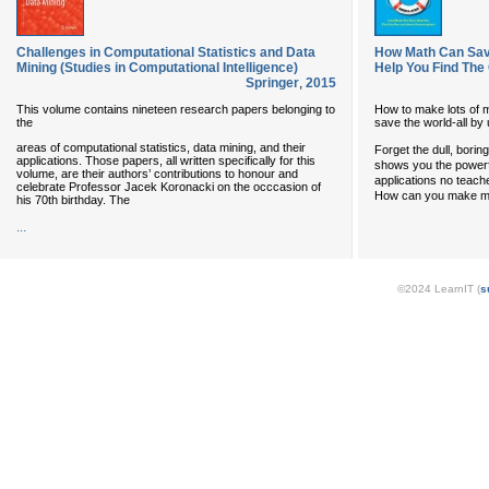
Challenges in Computational Statistics and Data
How Math Can Save
Mining (Studies in Computational Intelligence)
Help You Find The
Springer
,
2015
This volume contains nineteen research papers belonging to
How to make lots of 
the
save the world-all by 
areas of computational statistics, data mining, and their
Forget the dull, bori
applications. Those papers, all written specifically for this
shows you the powerfu
volume, are their authors’ contributions to honour and
applications no teach
celebrate Professor Jacek Koronacki on the occcasion of
How can you make mo
his 70th birthday. The
...
©2024 LearnIT (
s