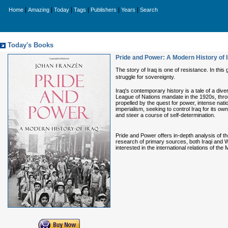
|
|
|
|
|
|
Home
Amazing
Today
Tags
Publishers
Years
Search
Today's Books
Pride and Power: A Modern History of 
The story of Iraq is one of resistance. In thi
struggle for sovereignty.
Iraq's contemporary history is a tale of a dive
League of Nations mandate in the 1920s, throu
propelled by the quest for power, intense nati
imperialism, seeking to control Iraq for its own
and steer a course of self-determination.
Pride and Power offers in-depth analysis of t
research of primary sources, both Iraqi and Wes
interested in the international relations of the