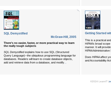
Getting Started w
SQL Demystified
McGraw-Hill
,
2005
This is a practical an
There’s no easier, faster, or more practical way to learn
HIPAA’s broad scope o
the really tough subjects
manner. It will provi
HIPAA Administrative Si
SQL Demystified
explains how to use SQL (Structured
Query Language)--the ubiquitous programming language for
Does HIPAA affect you
databases. Readers will learn to create database objects,
and Accountability Ac
...
add and retrieve data from a database, and modify
©2024 LearnIT (
s