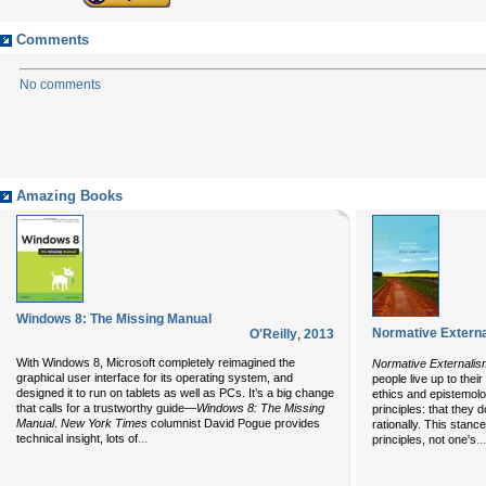
Comments
No comments
Amazing Books
Windows 8: The Missing Manual
Normative Extern
O'Reilly
,
2013
With Windows 8, Microsoft completely reimagined the
Normative Externalis
graphical user interface for its operating system, and
people live up to thei
designed it to run on tablets as well as PCs. It’s a big change
ethics and epistemolog
that calls for a trustworthy guide—
Windows 8: The Missing
principles: that they d
Manual
.
New York Times
columnist David Pogue provides
rationally. This stanc
...
technical insight, lots of
...
principles, not one's