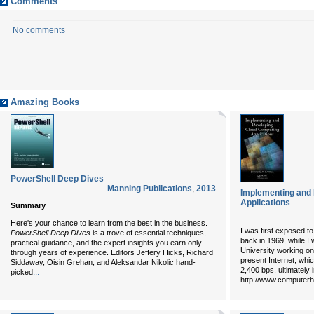
Comments
No comments
Amazing Books
PowerShell Deep Dives
Manning Publications
,
2013
Implementing and
Applications
Summary
Here's your chance to learn from the best in the business.
I was first exposed t
PowerShell Deep Dives
is a trove of essential techniques,
back in 1969, while I 
practical guidance, and the expert insights you earn only
University working on
through years of experience. Editors Jeffery Hicks, Richard
present Internet, whi
Siddaway, Oisin Grehan, and Aleksandar Nikolic hand-
2,400 bps, ultimately
...
picked
http://www.computerhis