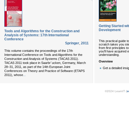
Getting Started w
Development
Tools and Algorithms for the Construction and
Analysis of Systems: 17th International
Conference
This practical guide 
Springer
,
2011
scratch takes you st
from first principles t
This volume contains the proceedings of the 17th
you’ll have acquired 
understanding.
International Conference on Tools and Algorithms for the
Construction and Analysis of Systems (TACAS 2011).
Overview
TACAS 2011 took place in Saarbr¨ucken, Germany, March
28–31, 2011, as part of the 14th European Joint
Get a detailed insig
Conferences on Theory and Practice of Software (ETAPS
...
2011), whose
©2024 LearnIT (
s