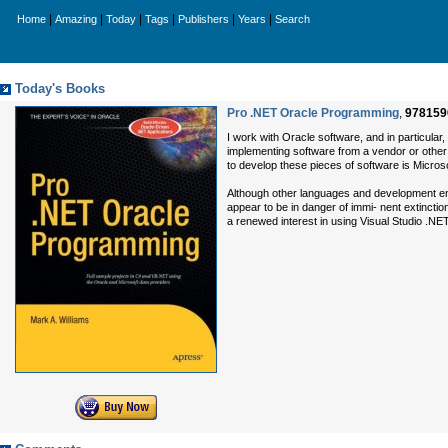
|
|
|
|
|
|
Home
Amazing
Today
Tags
Publishers
Years
Search
Today's Books
Pro .NET Oracle Programming
,
978159
I work with Oracle software, and in particular,
implementing software from a vendor or other
to develop these pieces of software is Microso
Although other languages and development env
appear to be in danger of immi- nent extincti
a renewed interest in using Visual Studio .NET