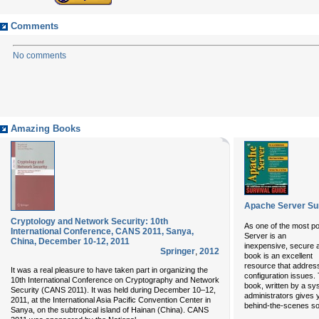
Comments
No comments
Amazing Books
Apache Server Sur
Cryptology and Network Security: 10th
As one of the most po
International Conference, CANS 2011, Sanya,
Server is an
China, December 10-12, 2011
inexpensive, secure a
Springer
,
2012
book is an excellent
resource that addres
It was a real pleasure to have taken part in organizing the
configuration issues. 
10th International Conference on Cryptography and Network
book, written by a sy
Security (CANS 2011). It was held during December 10–12,
administrators gives 
2011, at the International Asia Pacific Convention Center in
behind-the-scenes so
Sanya, on the subtropical island of Hainan (China). CANS