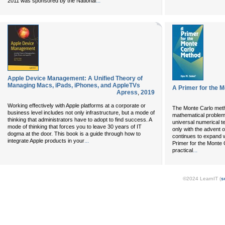
...
2011 was sponsored by the National
Apple Device Management: A Unified Theory of
Managing Macs, iPads, iPhones, and AppleTVs
A Primer for the 
Apress
,
2019
Working effectively with Apple platforms at a corporate or
The Monte Carlo meth
business level includes not only infrastructure, but a mode of
mathematical problem
thinking that administrators have to adopt to find success. A
universal numerical 
mode of thinking that forces you to leave 30 years of IT
only with the advent o
dogma at the door. This book is a guide through how to
continues to expand 
...
integrate Apple products in your
Primer for the Monte
...
practical
©2024 LearnIT (
s