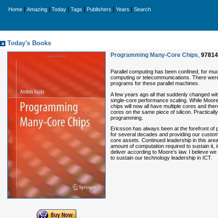
|
|
|
|
|
|
Home
Amazing
Today
Tags
Publishers
Years
Search
Today's Books
Programming Many-Core Chips
,
97814
Parallel computing has been confined, for muc
computing or telecommunications. There were 
programs for these parallel machines.
A few years ago all that suddenly changed w
single-core performance scaling. While Moore’s
chips will now all have multiple cores and the
cores on the same piece of silicon. Practical
programming.
Ericsson has always been at the forefront of
for several decades and providing our custom
core assets. Continued leadership in this area
amount of computation required to sustain it, 
deliver according to Moore’s law. I believe w
to sustain our technology leadership in ICT.