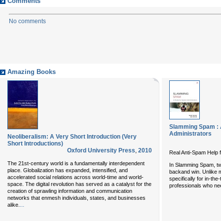
Comments
No comments
Amazing Books
Slamming Spam : 
Administrators
Neoliberalism: A Very Short Introduction (Very
Short Introductions)
Oxford University Press
,
2010
Real Anti-Spam Help 
The 21st-century world is a fundamentally interdependent
In
Slamming Spam
, t
place. Globalization has expanded, intensified, and
backand win. Unlike m
accelerated social relations across world-time and world-
specifically for in-th
space. The digital revolution has served as a catalyst for the
professionals who ne
creation of sprawling information and communication
networks that enmesh individuals, states, and businesses
...
alike.