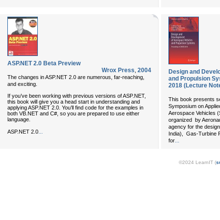
ASP.NET 2.0 Beta Preview
Wrox Press
,
2004
Design and Devel
The changes in ASP.NET 2.0 are numerous, far-reaching,
and Propulsion S
and exciting.
2018 (Lecture Not
If you’ve been working with previous versions of ASP.NET,
This book presents s
this book will give you a head start in understanding and
Symposium on Applie
applying ASP.NET 2.0. You’ll find code for the examples in
Aerospace Vehicles 
both VB.NET and C#, so you are prepared to use either
language.
organized by Aeronau
agency for the design
...
ASP.NET 2.0
India), Gas-Turbine 
...
for
©2024 LearnIT (
s