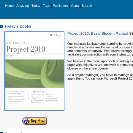
|
|
|
|
|
|
Home
Amazing
Today
Tags
Publishers
Years
Search
Today's Books
Project 2010: Basic Student Manual
,
9
Our manuals facilitate your learning by providin
hands-on activities are the focus of our course
and concepts effectively. We believe strongly 
facilitate your interaction with your instructor
We believe in the basic approach of setting e
begin with objectives and end with summaries
closure on the entire course.
As a project manager, you have to manage and
apply them. You can use Microsoft Project 201