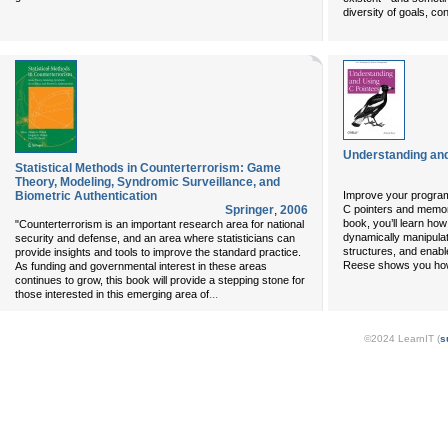
diversity of goals, c
Understanding and
Statistical Methods in Counterterrorism: Game
Theory, Modeling, Syndromic Surveillance, and
Biometric Authentication
Improve your program
Springer
,
2006
C pointers and memor
book, you’ll learn ho
"Counterterrorism is an important research area for national
dynamically manipula
security and defense, and an area where statisticians can
structures, and enab
provide insights and tools to improve the standard practice.
Reese shows you how 
As funding and governmental interest in these areas
continues to grow, this book will provide a stepping stone for
...
those interested in this emerging area of
©2024 LearnIT (
s