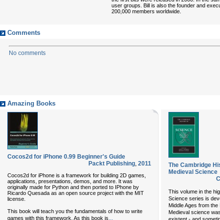
user groups. Bill is also the founder and exec
200,000 members worldwide.
Comments
No comments
Amazing Books
Cocos2d for iPhone 0.99 Beginner's Guide
Packt Publishing
,
2011
The Cambridge His
Medieval Science
Cocos2d for iPhone is a framework for building 2D games,
C
applications, presentations, demos, and more. It was
originally made for Python and then ported to IPhone by
This volume in the hi
Ricardo Quesada as an open source project with the MIT
Science series is devo
license.
Middle Ages from the N
This book will teach you the fundamentals of how to write
Medieval science was
...
games with this framework. As this book is
existent - and sometim