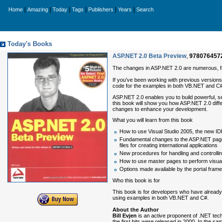
|
|
|
|
|
|
Home
Amazing
Today
Tags
Publishers
Years
Search
Today's Books
ASP.NET 2.0 Beta Preview
,
978076457
The changes in ASP.NET 2.0 are numerous, fa
If you’ve been working with previous versions 
code for the examples in both VB.NET and C#,
ASP.NET 2.0 enables you to build powerful, se
this book will show you how ASP.NET 2.0 diffe
changes to enhance your development.
What you will learn from this book
How to use Visual Studio 2005, the new ID
Fundamental changes to the ASP.NET page 
files for creating international applications
New procedures for handling and controlli
How to use master pages to perform visual
Options made available by the portal fram
Who this book is for
This book is for developers who have already
using examples in both VB.NET and C#.
About the Author
Bill Evjen
is an active proponent of .NET tech
the first bits were released in 2000. In the sa