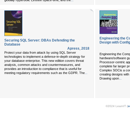
...
globally hyperbolic Einstein space-time, and the
Engineering the C
Securing SQL Server: DBAs Defending the
Design with Confi
Database
Apress
,
2018
Protect your data from attack by using SQL Server
Engineering the Compl
technologies to implement a defense-in-depth strategy for
hardware/software gu
your database enterprise. This new edition covers threat
Processor-centric a
analysis, common attacks and countermeasures, and
complete far larger pr
provides an introduction to compliance that is useful for
Complex SOCis a com
...
meeting regulatory requirements such as the GDPR. The
creating designs with
...
Drawing upon
©2024 LearnIT (
s