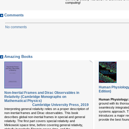
computing!
Comments
No comments
Amazing Books
Human Physiology:
Edition)
Non-Inertial Frames and Dirac Observables in
Relativity (Cambridge Monographs on
Human Physiology:
Mathematical Physics)
ground with its thoro
Cambridge University Press
,
2019
seamlessly integrated
Interpreting general relativity relies on a proper description of
systems approach. T
non-inertial frames and Dirac observables. This book
introduces a major re
describes global non-inertial frames in special and general
provide the best found
relativity. The first part covers special relativity and
Minkowski space time, before covering general relativity,