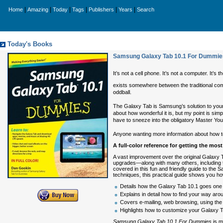
|
|
|
|
|
|
Home
Amazing
Today
Tags
Publishers
Years
Search
Today's Books
Samsung Galaxy Tab 10.1 For Dummie
It’s not a cell phone. It’s not a computer. It’s th
exists somewhere between the traditional com
oddball.
The Galaxy Tab is Samsung’s solution to your
about how wonderful it is, but my point is s
have to sneeze into the obligatory Master You
Anyone wanting more information about how to
A full-color reference for getting the mo
A vast improvement over the original Galaxy T
upgrades—along with many others, including th
covered in this fun and friendly guide to the 
techniques, this practical guide shows you how
Details how the Galaxy Tab 10.1 goes one 
Explains in detail how to find your way ar
Covers e-mailing, web browsing, using the d
Highlights how to customize your Galaxy Tab
Samsung Galaxy Tab 10.1 For Dummies
is m