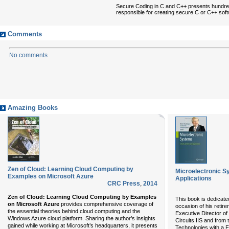
Secure Coding in C and C++ presents hundred
responsible for creating secure C or C++ softw
Comments
No comments
Amazing Books
Zen of Cloud: Learning Cloud Computing by
Microelectronic S
Examples on Microsoft Azure
Applications
CRC Press
,
2014
Zen of Cloud: Learning Cloud Computing by Examples
This book is dedicate
on Microsoft Azure
provides comprehensive coverage of
occasion of his retire
the essential theories behind cloud computing and the
Executive Director of 
Windows Azure cloud platform. Sharing the author’s insights
Circuits IIS and from
gained while working at Microsoft’s headquarters, it presents
Technologies with a 