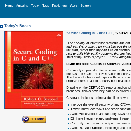
|
|
|
|
|
|
Home
Amazing
Today
Tags
Publishers
Years
Search
Today's Books
Secure Coding in C and C++
,
97803213
"The security of information systems has not 
address this problem, we must improve the und
the start, rather than append it as an afterthou
how to build high-quality systems that are les
start of any serious project." --Frank Abagna
Learn the Root Causes of Software Vulne
Commonly exploited software vulnerabilities a
the past ten years, the CERT/Coordination Ce
This book identifies and explains these caus
programmers to adopt security best practices 
Drawing on the CERT/CC's reports and conclusi
breaches, shows how they can be exploited, r
Coverage includes technical detail on how to
Improve the overall security of any C/C++ 
Thwart buffer overflows and stack-smashing
Avoid vulnerabilities and security flaws r
Eliminate integer-related problems: integer
Correctly use formatted output functions wit
Avoid I/O vulnerabilities, including race con