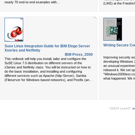
...
nearly 70 end-to-end examples with
(LIKE) at the Friedri
Writing Secure Co
Suse Linux Integration Guide for IBM Elogo Server
Xseries and Netfinity
IBM Press
,
2000
Improving security w
This redbook will help you install, tailor and configure the
developing Windows 20
SuSE Linux 7.0 distribution on different servers of the
an unusual experiment
xSeries and Netfinity class. You will be instructed on how to
released it. We set 
do the basic installation, and installing and configuring
“Windows2000test.com,
different services such as Apache (http-Server), Samba
what happened. We 
...
(Fileserver for Windows-based networks), and Postfix (an
©2024 LearnIT (
s