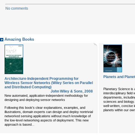
No comments
Amazing Books
Planets and Plane
Architecture-Independent Programming for
Wireless Sensor Networks (Wiley Series on Parallel
and Distributed Computing)
Planetary Science is 
John Wiley & Sons
,
2008
interdisciplinary field
New automated, application-independent methodology for
departments, includin
designing and deploying sensor networks
sciences and biology
well-written, concise 
Following this book's clear explanations, examples, and
planets within our ow
illustrations, domain experts can design and deploy nontrivial
networked sensing applications without much knowledge of
the low-level networking aspects of deployment. This new
...
approach is based