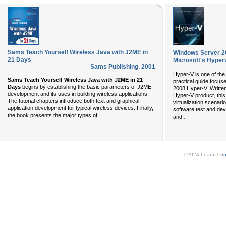
Sams Teach Yourself Wireless Java with J2ME in
Windows Server 20
21 Days
Microsoft's Hyper
Sams Publishing
,
2001
Hyper-V is one of the 
Sams Teach Yourself Wireless Java with J2ME in 21
practical guide focus
Days
begins by establishing the basic parameters of J2ME
2008 Hyper-V. Written
development and its uses in building wireless applications.
Hyper-V product, thi
The tutorial chapters introduce both text and graphical
virtualization scenari
application development for typical wireless devices. Finally,
software test and de
...
the book presents the major types of
...
and
©2024 LearnIT (
s