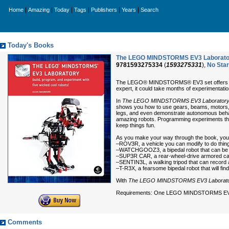
|
|
|
|
|
|
Home
Amazing
Today
Tags
Publishers
Years
Search
Today's Books
The LEGO MINDSTORMS EV3 Laboratory:
9781593275334
(
1593275331
),
No Sta
The LEGO® MINDSTORMS® EV3 set offers so ma
expert, it could take months of experimenta
In
The LEGO MINDSTORMS EV3 Laborator
shows you how to use gears, beams, motors, 
legs, and even demonstrate autonomous behavio
amazing robots. Programming experiments throu
keep things fun.
As you make your way through the book, you’l
–ROV3R, a vehicle you can modify to do things
–WATCHGOOZ3, a bipedal robot that can be p
–SUP3R CAR, a rear-wheel-drive armored car
–SENTIN3L, a walking tripod that can recor
–T-R3X, a fearsome bipedal robot that will fi
With
The LEGO MINDSTORMS EV3 Laborat
Requirements: One LEGO MINDSTORMS EV
Comments