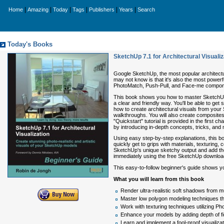
|
|
|
|
|
|
Home
Amazing
Today
Tags
Publishers
Years
Search
Today's Books
SketchUp 7.1 for Architectural Visuali
Google SketchUp, the most popular architectur
may not know is that it's also the most power
PhotoMatch, Push-Pull, and Face-me component
This book shows you how to master SketchUp's 
a clear and friendly way. You'll be able to 
how to create architectural visuals from your 
walkthroughs. You will also create composites 
"Quickstart" tutorial is provided in the first 
by introducing in-depth concepts, tricks, and 
Using easy step-by-step explanations, this boo
quickly get to grips with materials, texturing,
SketchUp's unique sketchy output and add the a
immediately using the free SketchUp downloa
This easy-to-follow beginner's guide shows yo
What you will learn from this book
Render ultra-realistic soft shadows from mu
Master low polygon modeling techniques tha
Work with texturing techniques utilizing P
Enhance your models by adding depth of fi
Learn and implement a fool-proof visualiza