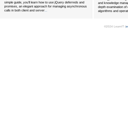
simple guide, you’ll learn how to use jQuery deferreds and
and knowledge managem
promises, an elegant approach for managing asynchronous
depth examination of c
...
calls in both client and server
algorithms and opera
©2024 LearnIT (
s