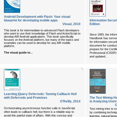
Android Development with Flash: Your visual
blueprint for developing mobile apps
Information Secur
Visual
,
2010
Edition
This book is for intermediate-to-advanced Flash developers
who want to use their knowledge of Flash and ActionScript to
Since 1993, the Info
develop AIR Android applications. This book specifically
Handbook has served 
focuses on the Android platform, but many of the topics and
for information securi
examples can be used to develop for any AIR mobile
document for conduct
platform.
prepare for the Certi
...
The visual guide to
Professional (CISSP)
...
and updated
Learning jQuery Deferreds: Taming Callback Hell
with Deferreds and Promises
The Text Mining 
O'Reilly
,
2014
in Analyzing Unst
C
Orchestrating asynchronous function calls in JavaScript
Text mining tries to s
often leads to callback hell, but there is a reliable way to
by combining techniq
avoid this painful state of affairs. With this concise and
learning, natural lang