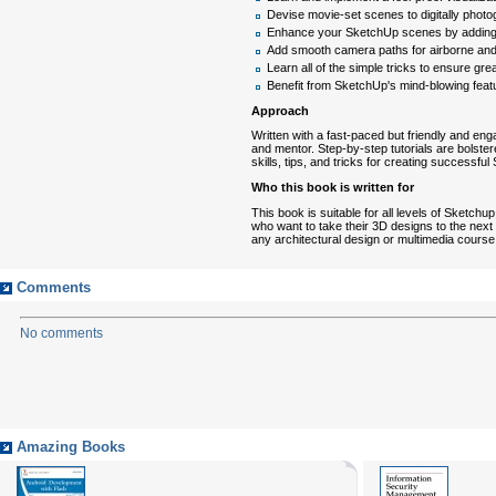
Devise movie-set scenes to digitally photo
Enhance your SketchUp scenes by adding l
Add smooth camera paths for airborne and
Learn all of the simple tricks to ensure g
Benefit from SketchUp's mind-blowing feat
Approach
Written with a fast-paced but friendly and en
and mentor. Step-by-step tutorials are bolste
skills, tips, and tricks for creating successfu
Who this book is written for
This book is suitable for all levels of Sketch
who want to take their 3D designs to the next l
any architectural design or multimedia cours
Comments
No comments
Amazing Books