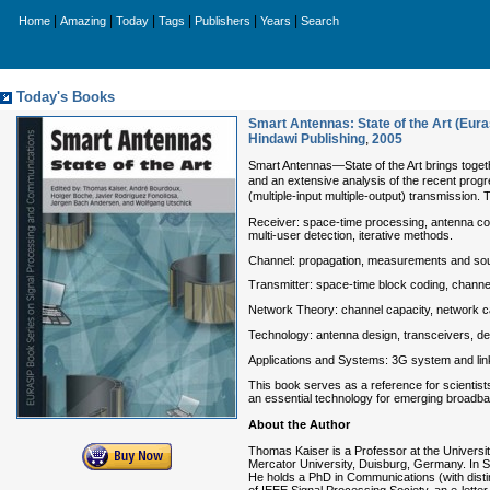
|
|
|
|
|
|
Home
Amazing
Today
Tags
Publishers
Years
Search
Today's Books
Smart Antennas: State of the Art (Eur
Hindawi Publishing
,
2005
Smart Antennas—State of the Art brings toge
and an extensive analysis of the recent progr
(multiple-input multiple-output) transmission.
Receiver: space-time processing, antenna co
multi-user detection, iterative methods.
Channel: propagation, measurements and soundi
Transmitter: space-time block coding, channel
Network Theory: channel capacity, network ca
Technology: antenna design, transceivers, dem
Applications and Systems: 3G system and l
This book serves as a reference for scientis
an essential technology for emerging broadb
About the Author
Thomas Kaiser is a Professor at the Univers
Mercator University, Duisburg, Germany. In 
He holds a PhD in Communications (with disti
of IEEE Signal Processing Society, an e-lette