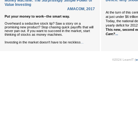
Deficit: Why Shoul
Money Machine: The Surprisingly Simple Power of
Value Investing
AMACOM
,
2017
At the turn of this ce
Put your money to work--the smart way.
at just under $6 trillio
Today, the national de
Overheard a seductive stock tip? Saw a story on a
yearly deficit for 2012
promising new product? Stop chasing quick payoffs that will
This new, second e
never pan out. If you want to succeed in the market, start
...
Care?
thinking of stocks as money machines.
...
Investing in the market doesn't have to be reckless
©2024 LearnIT (
s