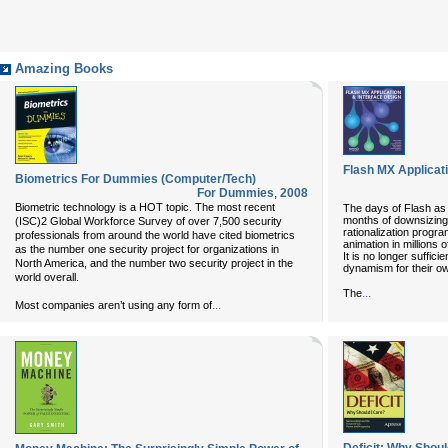
Amazing Books
Flash MX Applicat
Biometrics For Dummies (Computer/Tech)
For Dummies
,
2008
Biometric technology is a HOT topic. The most recent
The days of Flash as 
months of downsizing,
(ISC)2 Global Workforce Survey of over 7,500 security
rationalization progra
professionals from around the world have cited biometrics
animation in millions
as the number one security project for organizations in
It is no longer suffici
North America, and the number two security project in the
dynamism for their o
world overall.
...
The
...
Most companies aren’t using any form of