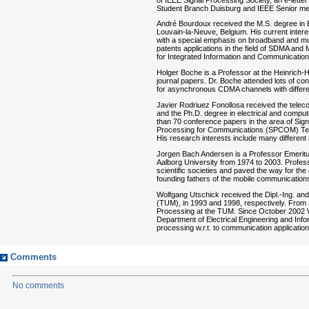
Student Branch Duisburg and IEEE Senior m
André Bourdoux received the M.S. degree in El
Louvain-la-Neuve, Belgium. His current inter
with a special emphasis on broadband and mul
patents applications in the field of SDMA an
for Integrated Information and Communicati
Holger Boche is a Professor at the Heinrich-H
journal papers. Dr. Boche attended lots of 
for asynchronous CDMA channels with differe
Javier Rodriuez Fonollosa received the teleco
and the Ph.D. degree in electrical and comput
than 70 conference papers in the area of Si
Processing for Communications (SPCOM) Tech
His research interests include many different 
Jorgen Bach Andersen is a Professor Emeritu
Aalborg University from 1974 to 2003. Profes
scientific societies and paved the way for t
founding fathers of the mobile communications
Wolfgang Utschick received the Dipl.-Ing. and
(TUM), in 1993 and 1998, respectively. From 1
Processing at the TUM. Since October 2002 Wo
Department of Electrical Engineering and Inf
processing w.r.t. to communication applicatio
Comments
No comments