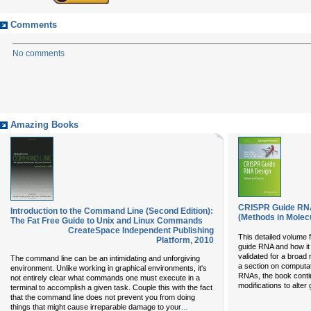
Comments
No comments
Amazing Books
CRISPR Guide RNA
Introduction to the Command Line (Second Edition):
(Methods in Molecu
The Fat Free Guide to Unix and Linux Commands
CreateSpace Independent Publishing
This detailed volume
Platform
,
2010
guide RNA and how it
validated for a broad 
The command line can be an intimidating and unforgiving
a section on computat
environment. Unlike working in graphical environments, it's
RNAs, the book conti
not entirely clear what commands one must execute in a
modifications to alter 
terminal to accomplish a given task. Couple this with the fact
that the command line does not prevent you from doing
...
things that might cause irreparable damage to your