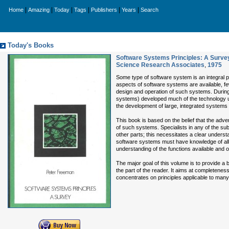
|
|
|
|
|
|
Home
Amazing
Today
Tags
Publishers
Years
Search
Today's Books
Software Systems Principles: A Surve
Science Research Associates
,
1975
Some type of software system is an integral
aspects of software systems are available, few
design and operation of such systems. During 
systems) developed much of the technology un
the development of large, integrated systems t
This book is based on the belief that the ad
of such systems. Specialists in any of the sub
other parts; this necessitates a clear underst
software systems must have knowledge of all t
understanding of the functions available and 
The major goal of this volume is to provide a
the part of the reader. It aims at completene
concentrates on principles applicable to many 