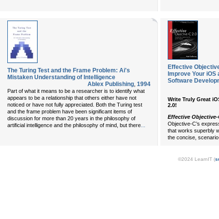
Effective Objectiv
The Turing Test and the Frame Problem: Ai's
Improve Your iOS 
Mistaken Understanding of Intelligence
Software Develop
Ablex Publishing
,
1994
Part of what it means to be a researcher is to identify what
appears to be a relationship that others either have not
Write Truly Great i
noticed or have not fully appreciated. Both the Turing test
2.0!
and the frame problem have been significant items of
Effective Objective-
discussion for more than 20 years in the philosophy of
Objective-C’s expres
...
artificial intelligence and the philosophy of mind, but there
that works superbly w
the concise, scenario
©2024 LearnIT (
s