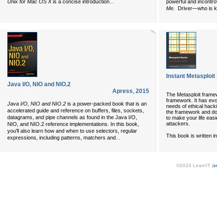
...
Unix for Mac OS X
is a concise introduction
powerful and incontro
Me
. Driver—who is kn
Instant Metasploit
Java I/O, NIO and NIO.2
Apress
,
2015
The Metasploit frame
framework. It has evo
Java I/O, NIO and NIO.2
is a power-packed book that is an
needs of ethical hack
accelerated guide and reference on buffers, files, sockets,
the framework and do
datagrams, and pipe channels as found in the Java I/O,
to make your life eas
attackers.
NIO, and NIO.2 reference implementations. In this book,
you'll also learn how and when to use selectors, regular
This book is written i
...
expressions, including patterns, matchers and
©2024 LearnIT (
s