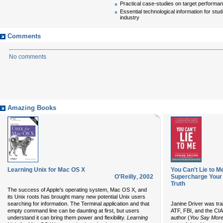
Practical case-studies on target performa
Essential technological information for stu
industry
Comments
No comments
Amazing Books
Learning Unix for Mac OS X
You Can't Lie to 
O'Reilly
,
2002
Supercharge Your I
Truth
The success of Apple's operating system, Mac OS X, and
its Unix roots has brought many new potential Unix users
searching for information. The Terminal application and that
Janine Driver was trai
empty command line can be daunting at first, but users
ATF, FBI, and the CIA
understand it can bring them power and flexibility.
Learning
author (
You Say More