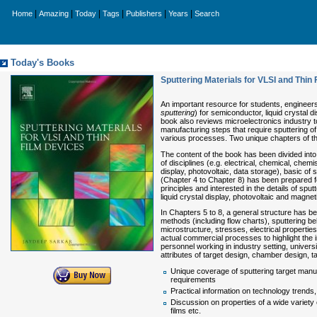
|
|
|
|
|
|
Home
Amazing
Today
Tags
Publishers
Years
Search
Today's Books
Sputtering Materials for VLSI and Thin
An important resource for students, engineers
sputtering
) for semiconductor, liquid crystal d
book also reviews microelectronics industry t
manufacturing steps that require sputtering of t
various processes. Two unique chapters of thi
The content of the book has been divided into
of disciplines (e.g. electrical, chemical, chemi
display, photovoltaic, data storage), basic of 
(Chapter 4 to Chapter 8) has been prepared f
principles and interested in the details of spu
liquid crystal display, photovoltaic and magnet
In Chapters 5 to 8, a general structure has bee
methods (including flow charts), sputtering beha
microstructure, stresses, electrical propertie
actual commercial processes to highlight the 
personnel working in industry setting, univer
attributes of target design, chamber design, t
Unique coverage of sputtering target manuf
requirements
Practical information on technology trends
Discussion on properties of a wide variety 
films etc.