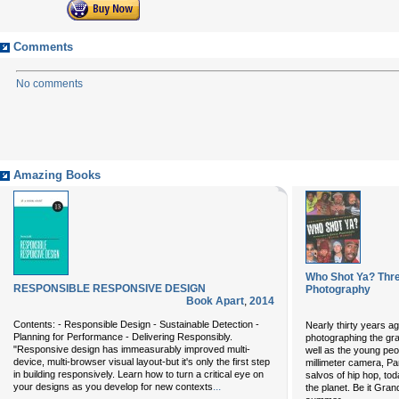
Comments
No comments
Amazing Books
Who Shot Ya? Thr
RESPONSIBLE RESPONSIVE DESIGN
Photography
Book Apart
,
2014
Contents: - Responsible Design - Sustainable Detection -
Nearly thirty years ag
Planning for Performance - Delivering Responsibly.
photographing the gra
"Responsive design has immeasurably improved multi-
well as the young peop
device, multi-browser visual layout-but it's only the first step
millimeter camera, Pan
in building responsively. Learn how to turn a critical eye on
salvos of hip hop, to
...
your designs as you develop for new contexts
the planet. Be it Gra