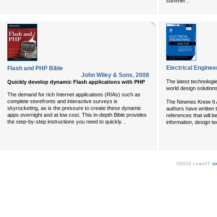
...
summer
Electrical Engineer
Flash and PHP Bible
John Wiley & Sons
,
2008
The latest technologie
Quickly develop dynamic Flash applications with PHP
world design solution
The demand for rich Internet applications (RIAs) such as
complete storefronts and interactive surveys is
The Newnes Know It Al
skyrocketing, as is the pressure to create these dynamic
authors have written 
apps overnight and at low cost. This in-depth Bible provides
references that will be
...
the step-by-step instructions you need to quickly
information, design t
©2024 LearnIT (
s