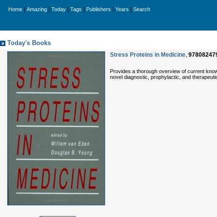
|
|
|
|
|
|
Home
Amazing
Today
Tags
Publishers
Years
Search
Today's Books
Stress Proteins in Medicine
,
97808247
Provides a thorough overview of current knowl
novel diagnostic, prophylactic, and therapeut